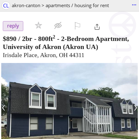
...
CL
akron-canton > apartments / housing for rent
⚐

reply
2
$890
/ 2br - 800ft
-
2-Bedroom Apartment,
University of Akron
(Akron UA)
Irisdale Place, Akron, OH 44311
‹
›