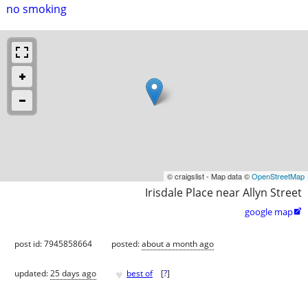
no smoking
© craigslist - Map data ©
OpenStreetMap
Irisdale Place near Allyn Street
google map

post id: 7945858664
posted:
about a month ago
♥
updated:
25 days ago
best of
[
?
]