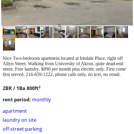
Nice Two-bedroom apartment located at Irisdale Place, right off
Allyn Street. Walking from University of Akron, quite dead-end
street. Free laundry. $890 per month plus electric only. First come
first served. 216-659-1222, phone calls only, no text, no email.
2
2BR / 1Ba
800ft
rent period:
monthly
apartment
laundry on site
off-street parking