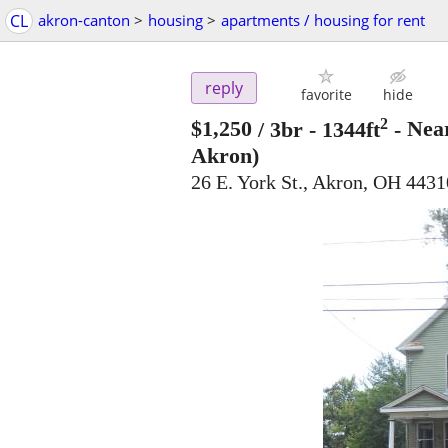
CL
akron-canton
>
housing
>
apartments / housing for rent
reply
favorite
hide
2
$1,250
/ 3br - 1344ft
-
Near
Akron)
26 E. York St., Akron, OH 4431