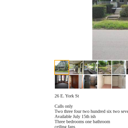
26 E. York St
Calls only
Two three four two hundred six two sev
Available July 15th ish
Three bedrooms one bathroom
ceiling fans