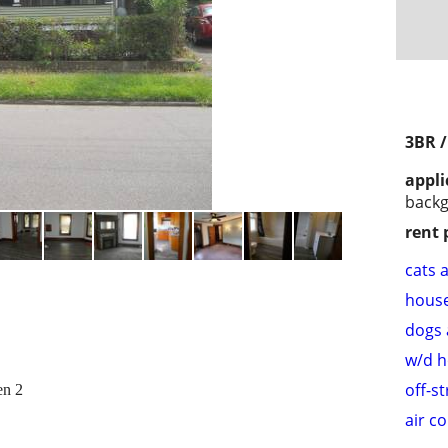
3BR 
appli
back
rent 
cats 
hous
dogs 
w/d 
off-s
en 2
air c