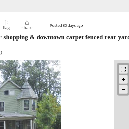
⚐

Posted
30 days ago
flag
share
 shopping & downtown carpet fenced rear yard
0