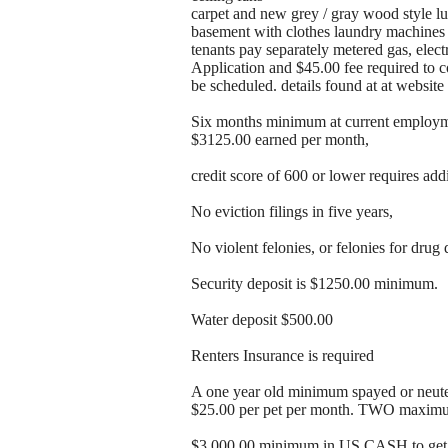
carpet and new grey / gray wood style lu
basement with clothes laundry machines l
tenants pay separately metered gas, elect
Application and $45.00 fee required to 
be scheduled. details found at at webs
Six months minimum at current employme
$3125.00 earned per month,
credit score of 600 or lower requires add
No eviction filings in five years,
No violent felonies, or felonies for drug 
Security deposit is $1250.00 minimum.
Water deposit $500.00
Renters Insurance is required
A one year old minimum spayed or neuter
$25.00 per pet per month. TWO maxim
$3,000.00 minimum in US CASH to get