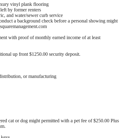
xury vinyl plank flooring
eft by former renters
ric, and water/sewer curb service
conduct a background check before a personal showing might
ite squaremanagement.com
nt with proof of monthly earned income of at least
itional up front $1250.00 security deposit.
distribution, or manufacturing
ed cat or dog might permitted with a pet fee of $250.00 Plus
um.
 keys