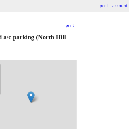
post
account
print
 a/c parking
(North Hill