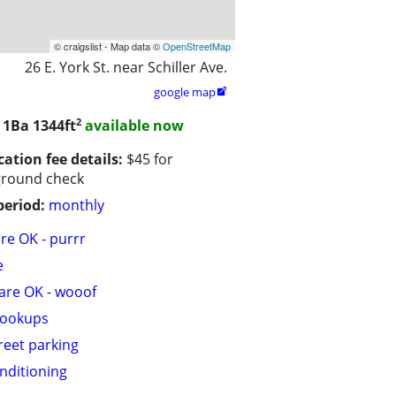
© craigslist - Map data ©
OpenStreetMap
26 E. York St. near Schiller Ave.
google map

2
/ 1Ba
1344ft
available now
cation fee details:
$45 for
ground check
period:
monthly
are OK - purrr
e
are OK - wooof
hookups
treet parking
onditioning