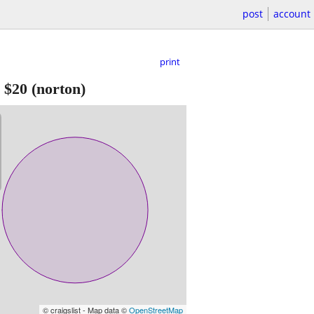
post
account
print
-
$20
(norton)
© craigslist - Map data ©
OpenStreetMap