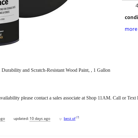
4
condi
more 
Durability and Scratch-Resistant Wood Paint, , 1 Gallon
vailability please contact a sales associate at Shop 11AM. Call or Tex
♥
[
?
]
ago
updated:
10 days ago
best of