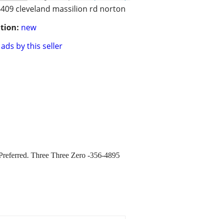
409 cleveland massilion rd norton
tion:
new
ads by this seller
t Preferred. Three Three Zero -356-4895