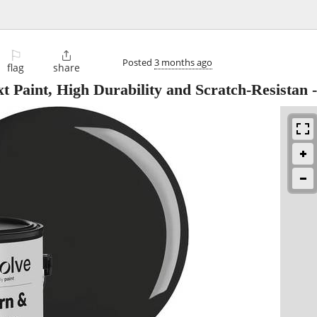
⚐

Posted
3 months ago
flag
share
t Paint, High Durability and Scratch-Resistan