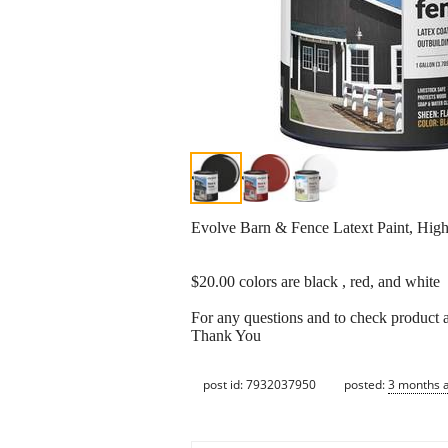
Evolve Barn & Fence Latext Paint, High 
$20.00 colors are black , red, and white
For any questions and to check product a
Thank You
post id: 7932037950
posted:
3 months 