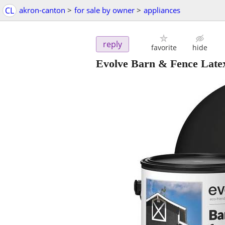
CL
akron-canton
>
for sale by owner
>
appliances
reply
favorite
hide
Evolve Barn & Fence Latex