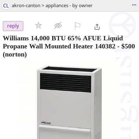
...
CL
akron-canton > appliances - by owner
⚐

reply
Williams 14,000 BTU 65% AFUE Liquid
Propane Wall Mounted Heater 140382
-
$500
(norton)