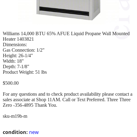
Williams 14,000 BTU 65% AFUE Liquid Propane Wall Mounted
Heater 1403821
Dimensions:
Gas Connection: 1/2"
Height: 26-1/4"
Width: 18"
Depth: 7-1/8"
Product Weight: 51 lbs
$500.00
For any questions and to check product availability please contact a
sales associate at Shop 11AM. Call or Text Preferred. Three Three
Zero -356-4895 Thank You.
sku-m19b-m
condition:
new