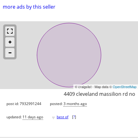
more ads by this seller
© craigslist - Map data ©
OpenStreetMap
4409 cleveland massilion rd no
post id: 7932991244
posted:
3 months ago
♥
updated:
11 days ago
best of
[
?
]