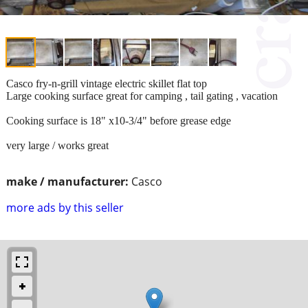
Casco fry-n-grill vintage electric skillet flat top
Large cooking surface great for camping , tail gating , vacation
Cooking surface is 18" x10-3/4" before grease edge
very large / works great
make / manufacturer:
Casco
more ads by this seller