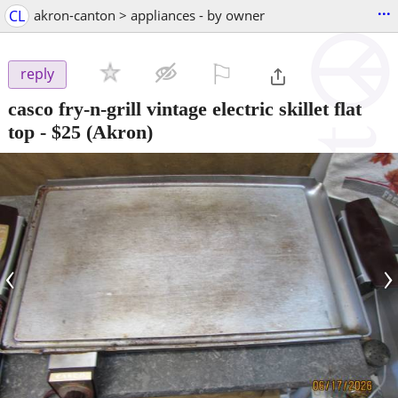
...
CL
akron-canton > appliances - by owner
⚐

reply
casco fry-n-grill vintage electric skillet flat
top
-
$25
(Akron)
‹
›