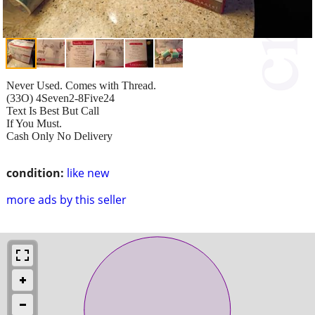
Never Used. Comes with Thread.
(33O) 4Seven2-8Five24
Text Is Best But Call
If You Must.
Cash Only No Delivery
condition:
like new
more ads by this seller