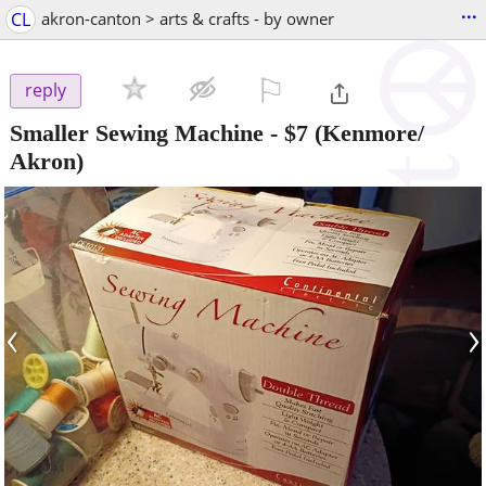
...
CL
akron-canton > arts & crafts - by owner
⚐

reply
Smaller Sewing Machine
-
$7
(Kenmore/
Akron)
‹
›