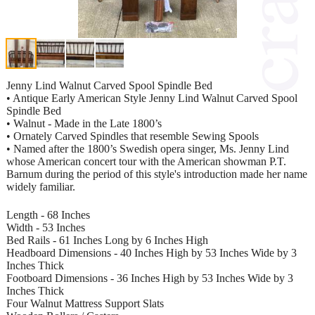
Jenny Lind Walnut Carved Spool Spindle Bed
• Antique Early American Style Jenny Lind Walnut Carved Spool
Spindle Bed
• Walnut - Made in the Late 1800’s
• Ornately Carved Spindles that resemble Sewing Spools
• Named after the 1800’s Swedish opera singer, Ms. Jenny Lind
whose American concert tour with the American showman P.T.
Barnum during the period of this style's introduction made her name
widely familiar.
Length - 68 Inches
Width - 53 Inches
Bed Rails - 61 Inches Long by 6 Inches High
Headboard Dimensions - 40 Inches High by 53 Inches Wide by 3
Inches Thick
Footboard Dimensions - 36 Inches High by 53 Inches Wide by 3
Inches Thick
Four Walnut Mattress Support Slats