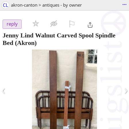
...
CL
akron-canton > antiques - by owner
⚐

reply
Jenny Lind Walnut Carved Spool Spindle
Bed
(Akron)
‹
›