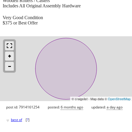
Wooden Rollers / Casters
Includes All Original Assembly Hardware
Very Good Condition
$375 or Best Offer
© craigslist - Map data ©
OpenStreetMap
post id: 7914161254
posted:
6 months ago
updated:
a day ago
♥
best of
[
?
]