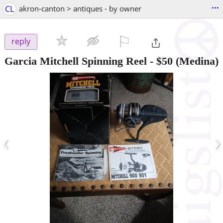
...
CL
akron-canton > antiques - by owner
⚐

reply
Garcia Mitchell Spinning Reel
-
$50
(Medina)
‹
›