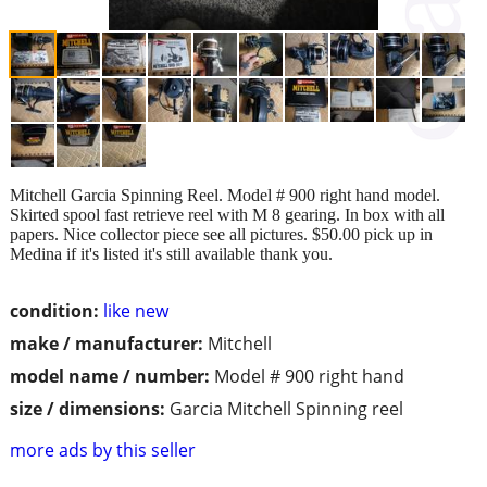
Mitchell Garcia Spinning Reel. Model # 900 right hand model.
Skirted spool fast retrieve reel with M 8 gearing. In box with all
papers. Nice collector piece see all pictures. $50.00 pick up in
Medina if it's listed it's still available thank you.
condition:
like new
make / manufacturer:
Mitchell
model name / number:
Model # 900 right hand
size / dimensions:
Garcia Mitchell Spinning reel
more ads by this seller