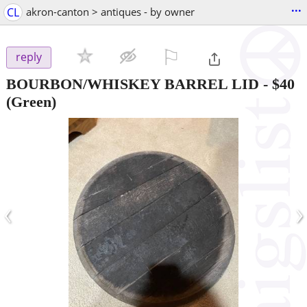
...
CL
akron-canton > antiques - by owner
⚐

reply
BOURBON/WHISKEY BARREL LID
-
$40
(Green)
‹
›