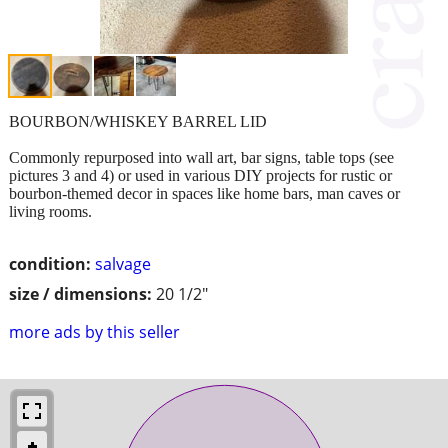
BOURBON/WHISKEY BARREL LID
Commonly repurposed into wall art, bar signs, table tops (see
pictures 3 and 4) or used in various DIY projects for rustic or
bourbon-themed decor in spaces like home bars, man caves or
living rooms.
condition:
salvage
size / dimensions:
20 1/2"
more ads by this seller