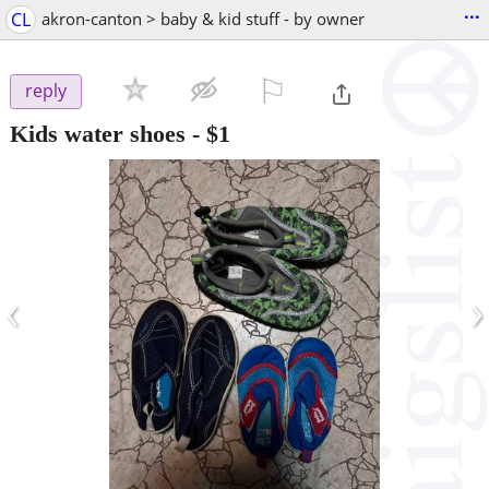
...
CL
akron-canton > baby & kid stuff - by owner
⚐

reply
Kids water shoes
-
$1
‹
›