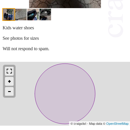
Kids water shoes
See photos for sizes
Will not respond to spam.
© craigslist - Map data ©
OpenStreetMap