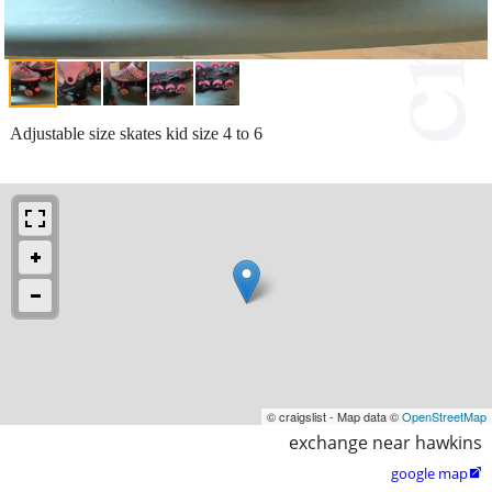
Adjustable size skates kid size 4 to 6
© craigslist - Map data ©
OpenStreetMap
exchange near hawkins
google map
