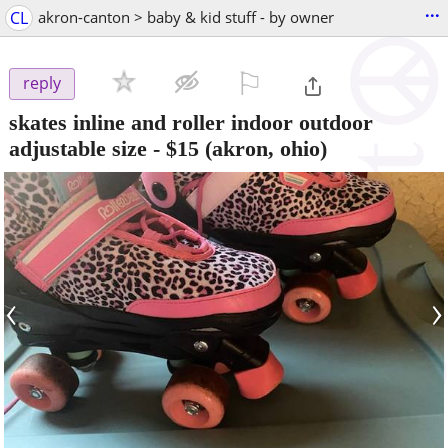
...
CL
akron-canton > baby & kid stuff - by owner
⚐

reply
skates inline and roller indoor outdoor
adjustable size
-
$15
(akron, ohio)
‹
›