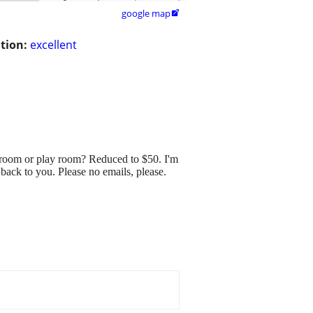
google map

tion:
excellent
room or play room? Reduced to $50. I'm
 back to you. Please no emails, please.