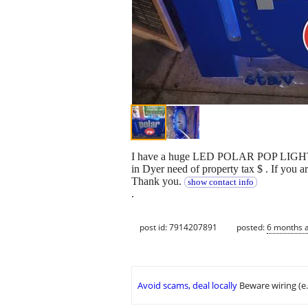
I have a huge LED POLAR POP LIGHT to h
in Dyer need of property tax $ . If you a
Thank you.
show contact info
.
post id: 7914207891
posted:
6 months 
Avoid scams, deal locally
Beware wiring (e