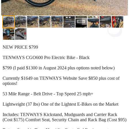
NEW PRICE $799
TENWAYS CGO600 Pro Electric Bike - Black
$799 (I paid $1300 in August 2024 plus options noted below)
Currently $1649 on TENWAYS Website Save $850 plus cost of
options!
53 Mile Range - Belt Drive - Top Speed 25 mph+
Lightweight (37 lbs) One of the Lightest E-Bikes on the Market
Includes: TENWAYS Kickstand, Mudguards and Carrier Rack
(Cost $175) Comfort Seat, Security Chain and Rack Bag (Cost $95)