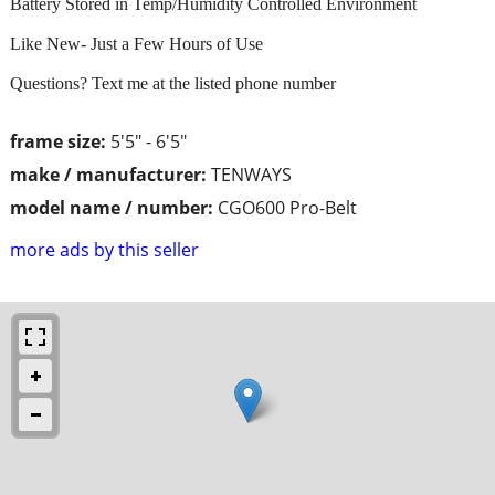
Battery Stored in Temp/Humidity Controlled Environment
Like New- Just a Few Hours of Use
Questions? Text me at the listed phone number
frame size:
5'5" - 6'5"
make / manufacturer:
TENWAYS
model name / number:
CGO600 Pro-Belt
more ads by this seller