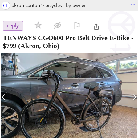
...
CL
akron-canton > bicycles - by owner
⚐

reply
TENWAYS CGO600 Pro Belt Drive E-Bike
-
$799
(Akron, Ohio)
‹
›