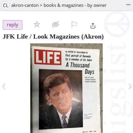
...
CL
akron-canton > books & magazines - by owner
⚐

reply
JFK Life / Look Magazines
(Akron)
‹
›