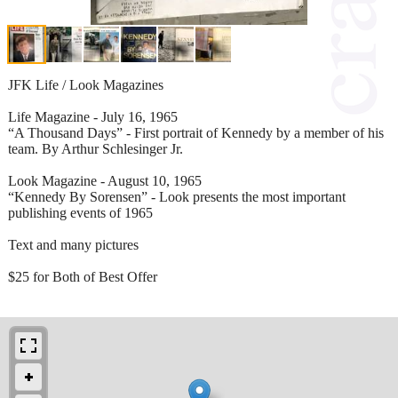
JFK Life / Look Magazines
Life Magazine - July 16, 1965
“A Thousand Days” - First portrait of Kennedy by a member of his
team. By Arthur Schlesinger Jr.
Look Magazine - August 10, 1965
“Kennedy By Sorensen” - Look presents the most important
publishing events of 1965
Text and many pictures
$25 for Both of Best Offer