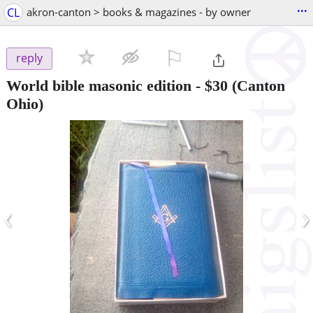
...
CL
akron-canton > books & magazines - by owner
⚐

reply
World bible masonic edition
-
$30
(Canton
Ohio)
‹
›