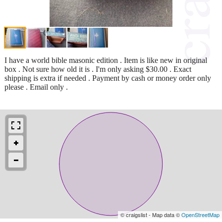
I have a world bible masonic edition . Item is like new in original
box . Not sure how old it is . I'm only asking $30.00 . Exact
shipping is extra if needed . Payment by cash or money order only
please . Email only .
© craigslist - Map data ©
OpenStreetMap