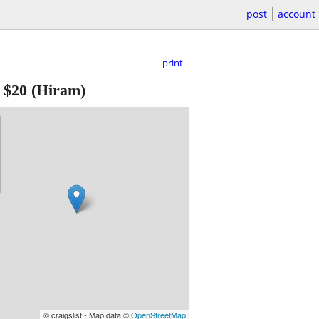
post
account
print
-
$20
(Hiram)
© craigslist - Map data ©
OpenStreetMap