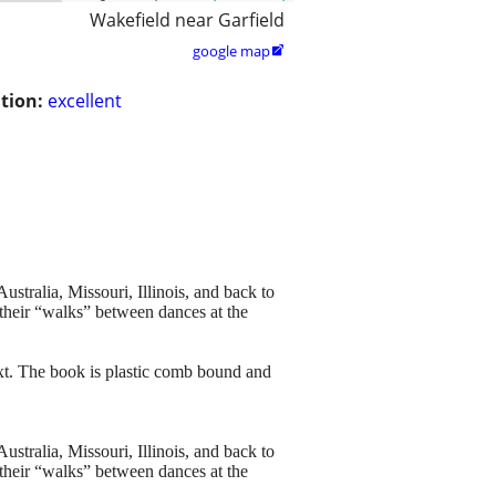
Wakefield near Garfield
google map

tion:
excellent
stralia, Missouri, Illinois, and back to
their “walks” between dances at the
ext. The book is plastic comb bound and
stralia, Missouri, Illinois, and back to
their “walks” between dances at the