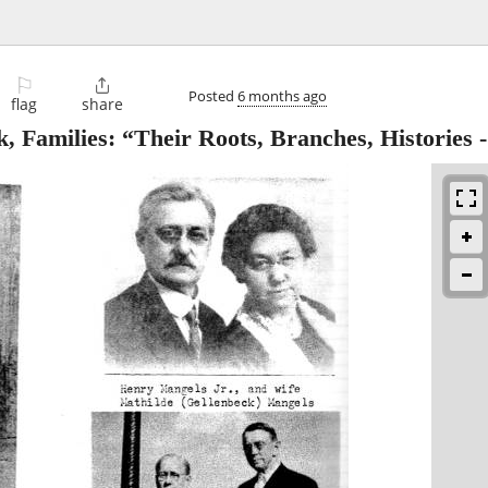
⚐

Posted
6 months ago
flag
share
 Families: “Their Roots, Branches, Histories