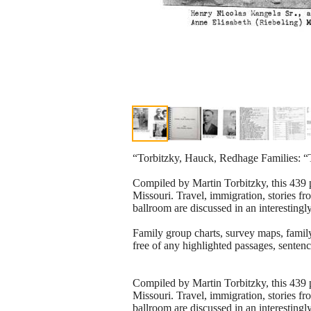
“Torbitzky, Hauck, Redhage Families: “T
Compiled by Martin Torbitzky, this 439 p
Missouri. Travel, immigration, stories f
ballroom are discussed in an interestingl
Family group charts, survey maps, family
free of any highlighted passages, sentenc
Compiled by Martin Torbitzky, this 439 p
Missouri. Travel, immigration, stories f
ballroom are discussed in an interestingl