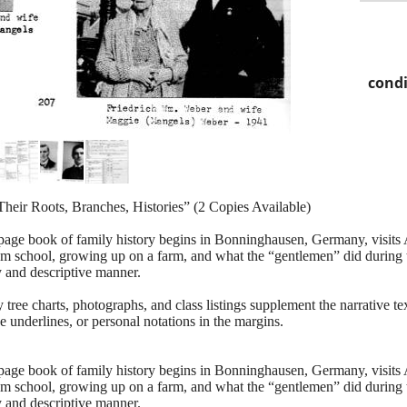
condi
heir Roots, Branches, Histories” (2 Copies Available)
age book of family history begins in Bonninghausen, Germany, visits Au
rom school, growing up on a farm, and what the “gentlemen” did during 
y and descriptive manner.
 tree charts, photographs, and class listings supplement the narrative t
e underlines, or personal notations in the margins.
age book of family history begins in Bonninghausen, Germany, visits Au
rom school, growing up on a farm, and what the “gentlemen” did during 
y and descriptive manner.