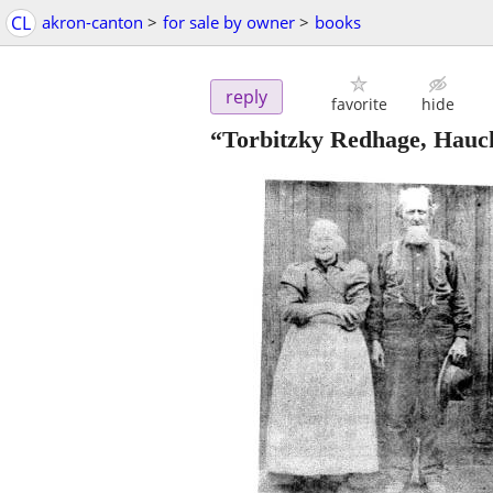
CL
akron-canton
>
for sale by owner
>
books
reply
favorite
hide
“Torbitzky Redhage, Hauck,