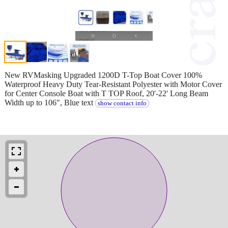
New RVMasking Upgraded 1200D T-Top Boat Cover 100%
Waterproof Heavy Duty Tear-Resistant Polyester with Motor Cover
for Center Console Boat with T TOP Roof, 20'-22' Long Beam
Width up to 106", Blue text
show contact info