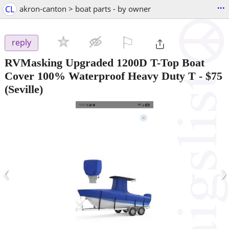
...
CL
akron-canton > boat parts - by owner
⚐

reply
RVMasking Upgraded 1200D T-Top Boat
Cover 100% Waterproof Heavy Duty T
-
$75
(Seville)
‹
›