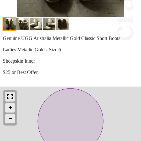
Genuine UGG Australia Metallic Gold Classic Short Boots
Ladies Metallic Gold - Size 6
Sheepskin Inner
$25 or Best Offer