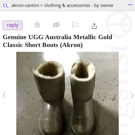
...
CL
akron-canton > clothing & accessories - by owner
⚐

reply
Genuine UGG Australia Metallic Gold
Classic Short Boots
(Akron)
‹
›