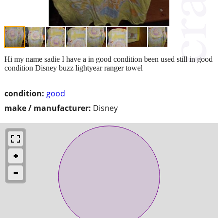
Hi my name sadie I have a in good condition been used still in good
condition Disney buzz lightyear ranger towel
condition:
good
make / manufacturer:
Disney