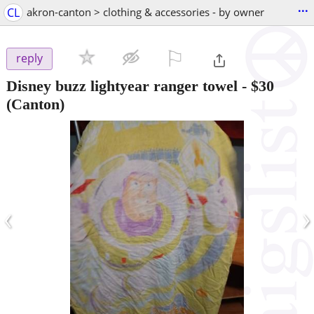
...
CL
akron-canton > clothing & accessories - by owner
⚐

reply
Disney buzz lightyear ranger towel
-
$30
(Canton)
‹
›