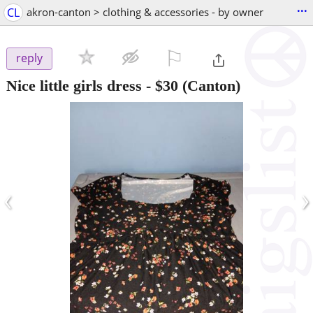
...
CL
akron-canton > clothing & accessories - by owner
⚐

reply
Nice little girls dress
-
$30
(Canton)
‹
›