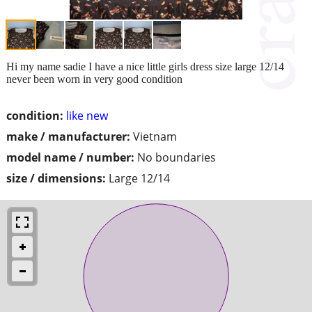
Hi my name sadie I have a nice little girls dress size large 12/14
never been worn in very good condition
condition:
like new
make / manufacturer:
Vietnam
model name / number:
No boundaries
size / dimensions:
Large 12/14