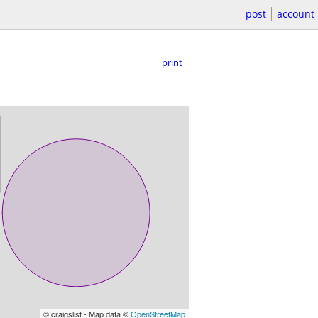
post
account
print
© craigslist - Map data ©
OpenStreetMap