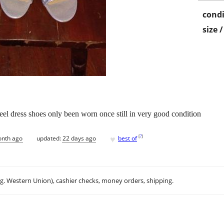
condi
size 
eel dress shoes only been worn once still in very good condition
♥
[
?
]
onth ago
updated:
22 days ago
best of
.g. Western Union), cashier checks, money orders, shipping.