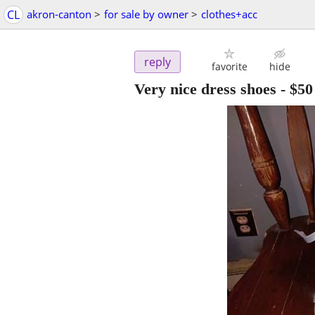
CL
akron-canton
>
for sale by owner
>
clothes+acc
reply
favorite
hide
Very nice dress shoes
-
$50