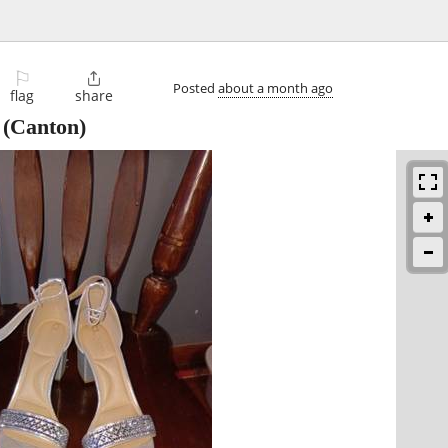
⚐

Posted
about a month ago
flag
share
(Canton)