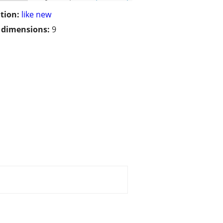
tion:
like new
/ dimensions:
9