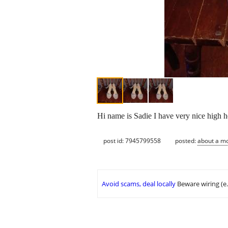
Hi name is Sadie I have very nice high h
post id: 7945799558
posted:
about a m
Avoid scams, deal locally
Beware wiring (e