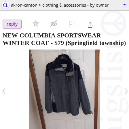
...
CL
akron-canton > clothing & accessories - by owner
⚐

reply
NEW COLUMBIA SPORTSWEAR
WINTER COAT
-
$79
(Springfield township)
‹
›