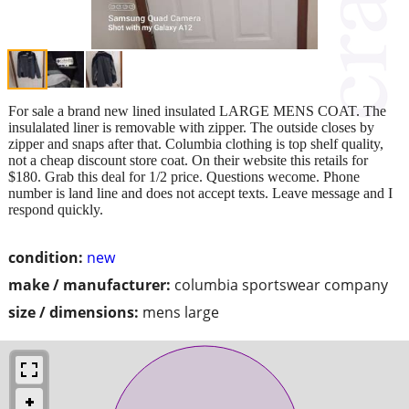
For sale a brand new lined insulated LARGE MENS COAT. The
insulalated liner is removable with zipper. The outside closes by
zipper and snaps after that. Columbia clothing is top shelf quality,
not a cheap discount store coat. On their website this retails for
$180. Grab this deal for 1/2 price. Questions wecome. Phone
number is land line and does not accept texts. Leave message and I
respond quickly.
condition:
new
make / manufacturer:
columbia sportswear company
size / dimensions:
mens large