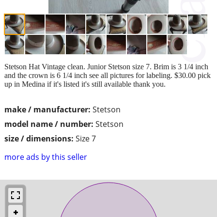
Stetson Hat Vintage clean. Junior Stetson size 7. Brim is 3 1/4 inch
and the crown is 6 1/4 inch see all pictures for labeling. $30.00 pick
up in Medina if it's listed it's still available thank you.
make / manufacturer:
Stetson
model name / number:
Stetson
size / dimensions:
Size 7
more ads by this seller