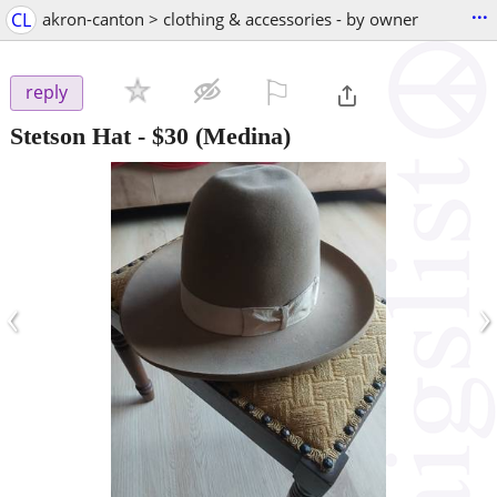
...
CL
akron-canton > clothing & accessories - by owner
⚐

reply
Stetson Hat
-
$30
(Medina)
‹
›