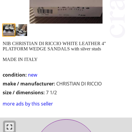
NIB CHRISTIAN DI RICCIO WHITE LEATHER 4"
PLATFORM WEDGE SANDALS with silver studs
MADE IN ITALY
condition:
new
make / manufacturer:
CHRISTIAN DI RICCIO
size / dimensions:
7 1/2
more ads by this seller