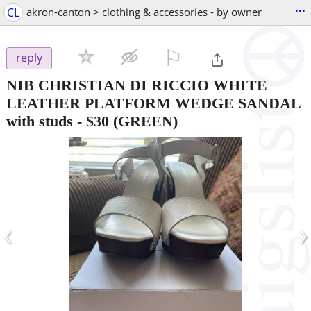
...
CL
akron-canton > clothing & accessories - by owner
⚐

reply
NIB CHRISTIAN DI RICCIO WHITE
LEATHER PLATFORM WEDGE SANDAL
with studs
-
$30
(GREEN)
‹
›