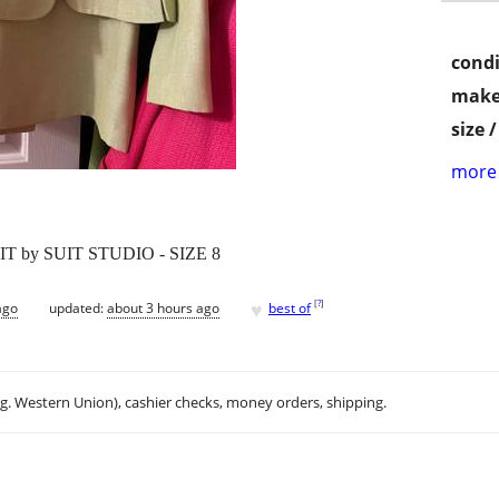
condi
make
size 
more 
 by SUIT STUDIO - SIZE 8
♥
[
?
]
ago
updated:
about 3 hours ago
best of
.g. Western Union), cashier checks, money orders, shipping.