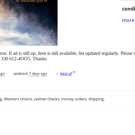
condi
more 
 If ad is still up, item is still available, list updated regularly. Pleas
eply 330 612-4OO5. Thanks
♥
[
?
]
ago
updated:
7 days ago
best of
.g. Western Union), cashier checks, money orders, shipping.