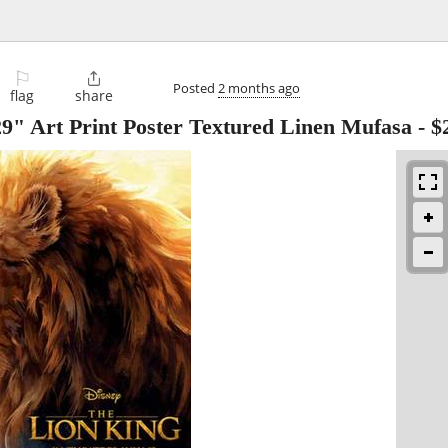
⚐

Posted
2 months ago
flag
share
9" Art Print Poster Textured Linen Mufasa
-
$