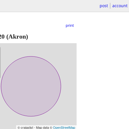
post
account
print
20
(Akron)
© craigslist - Map data ©
OpenStreetMap