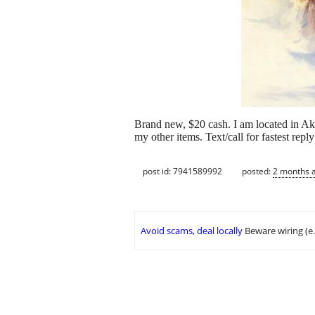
Brand new, $20 cash. I am located in Akron.
my other items. Text/call for fastest r
post id: 7941589992
posted:
2 months 
Avoid scams, deal locally
Beware wiring (e