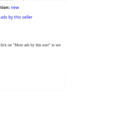
tion:
new
ads by this seller
e click on "More ads by this user" to see