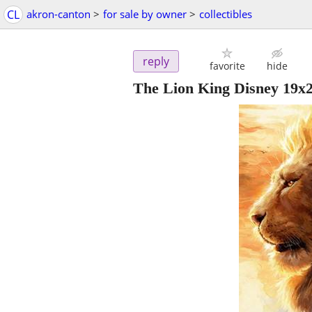
CL
akron-canton
>
for sale by owner
>
collectibles
reply
favorite
hide
The Lion King Disney 19x2