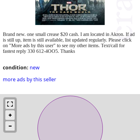
Brand new. one small crease $20 cash. I am located in Akron. If ad
is still up, item is still available, list updated regularly. Please click
on "More ads by this user" to see my other items. Text/call for
fastest reply 330 612-4OO5. Thanks
condition:
new
more ads by this seller