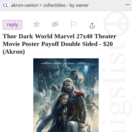
...
CL
akron-canton > collectibles - by owner
⚐

reply
Thor Dark World Marvel 27x40 Theater
Movie Poster Payoff Double Sided
-
$20
(Akron)