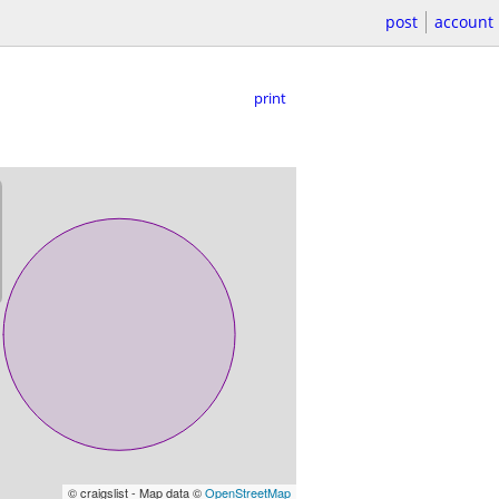
post
account
print
© craigslist - Map data ©
OpenStreetMap