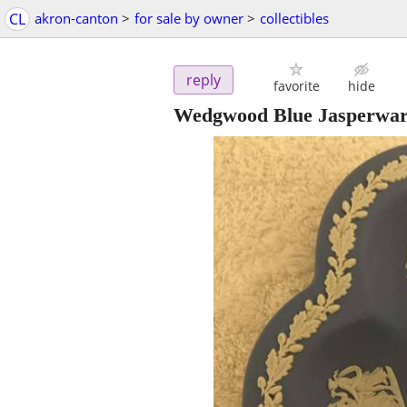
CL
akron-canton
>
for sale by owner
>
collectibles
reply
favorite
hide
Wedgwood Blue Jasperware 