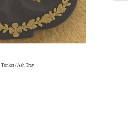
Trinket / Ash Tray