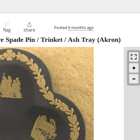
⚐

Posted
6 months ago
flag
share
Spade Pin / Trinket / Ash Tray
(Akron)