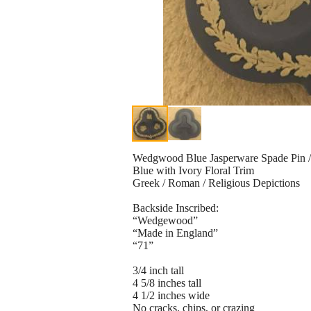
Wedgwood Blue Jasperware Spade Pin / 
Blue with Ivory Floral Trim
Greek / Roman / Religious Depictions
Backside Inscribed:
“Wedgewood”
“Made in England”
“71”
3/4 inch tall
4 5/8 inches tall
4 1/2 inches wide
No cracks, chips, or crazing