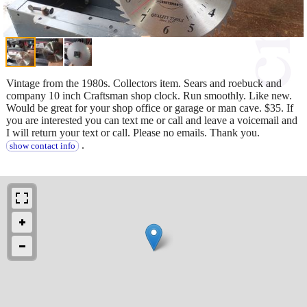
Vintage from the 1980s. Collectors item. Sears and roebuck and
company 10 inch Craftsman shop clock. Run smoothly. Like new.
Would be great for your shop office or garage or man cave. $35. If
you are interested you can text me or call and leave a voicemail and
I will return your text or call. Please no emails. Thank you.
.
show contact info