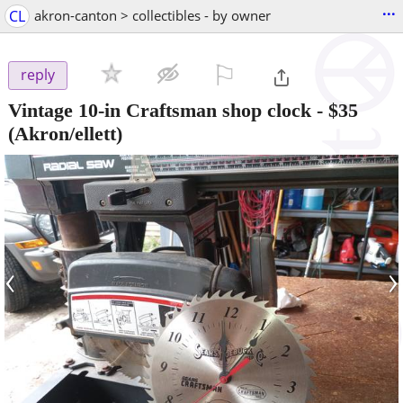
...
CL
akron-canton > collectibles - by owner
⚐

reply
Vintage 10-in Craftsman shop clock
-
$35
(Akron/ellett)
‹
›