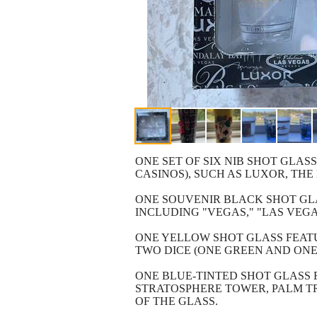
ONE SET OF SIX NIB SHOT GLAS
CASINOS), SUCH AS LUXOR, TH
ONE SOUVENIR BLACK SHOT GLA
INCLUDING "VEGAS," "LAS VEGA
ONE YELLOW SHOT GLASS FEATU
TWO DICE (ONE GREEN AND ONE 
ONE BLUE-TINTED SHOT GLASS 
STRATOSPHERE TOWER, PALM TR
OF THE GLASS.