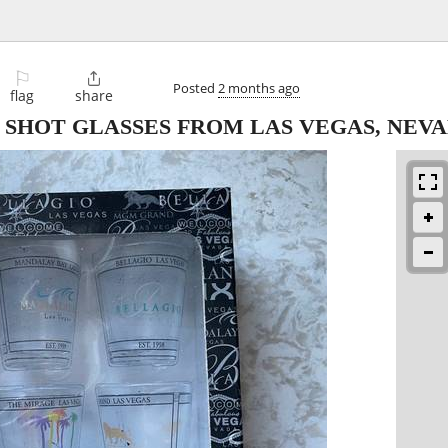
⚐

Posted
2 months ago
flag
share
 SHOT GLASSES FROM LAS VEGAS, NEV