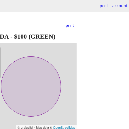
post
account
print
ADA
-
$100
(GREEN)
© craigslist - Map data ©
OpenStreetMap