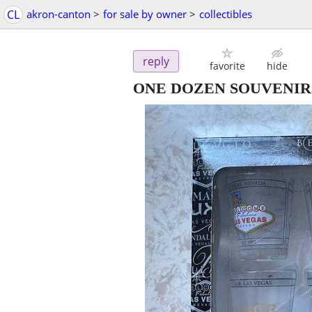
CL
akron-canton
>
for sale by owner
>
collectibles
reply
favorite
hide
ONE DOZEN SOUVENIR