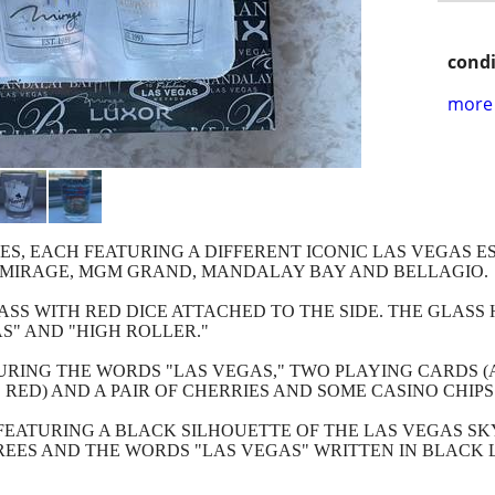
condi
more 
SES, EACH FEATURING A DIFFERENT ICONIC LAS VEGAS 
E MIRAGE, MGM GRAND, MANDALAY BAY AND BELLAGIO.
SS WITH RED DICE ATTACHED TO THE SIDE. THE GLASS 
S" AND "HIGH ROLLER."
RING THE WORDS "LAS VEGAS," TWO PLAYING CARDS (A 
RED) AND A PAIR OF CHERRIES AND SOME CASINO CHIPS
FEATURING A BLACK SILHOUETTE OF THE LAS VEGAS SK
EES AND THE WORDS "LAS VEGAS" WRITTEN IN BLACK 