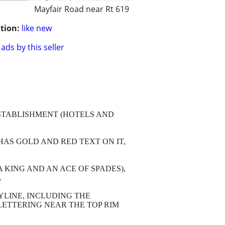
Mayfair Road near Rt 619
tion:
like new
ads by this seller
ESTABLISHMENT (HOTELS AND
HAS GOLD AND RED TEXT ON IT,
KING AND AN ACE OF SPADES),
.
YLINE, INCLUDING THE
LETTERING NEAR THE TOP RIM