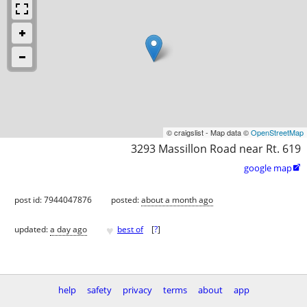
© craigslist - Map data ©
OpenStreetMap
3293 Massillon Road near Rt. 619
google map

post id: 7944047876
posted:
about a month ago
♥
updated:
a day ago
best of
[
?
]
help
safety
privacy
terms
about
app