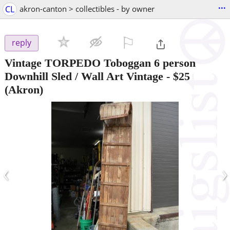
...
CL
akron-canton > collectibles - by owner
⚐

reply
Vintage TORPEDO Toboggan 6 person
Downhill Sled / Wall Art Vintage
-
$25
(Akron)
‹
›