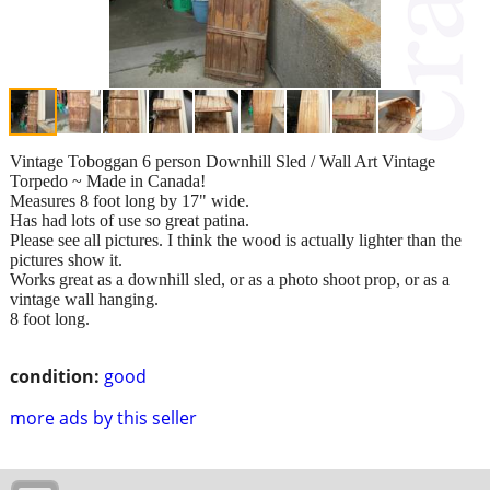
Vintage Toboggan 6 person Downhill Sled / Wall Art Vintage
Torpedo ~ Made in Canada!
Measures 8 foot long by 17" wide.
Has had lots of use so great patina.
Please see all pictures. I think the wood is actually lighter than the
pictures show it.
Works great as a downhill sled, or as a photo shoot prop, or as a
vintage wall hanging.
8 foot long.
condition:
good
more ads by this seller