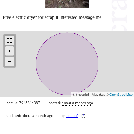
Free electric dryer for scrap if interested message me
© craigslist - Map data ©
OpenStreetMap
post id: 7945814387
posted:
about a month ago
♥
updated:
about a month ago
best of
[
?
]