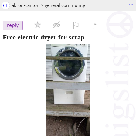
...
CL
akron-canton > general community
⚐

reply
Free electric dryer for scrap