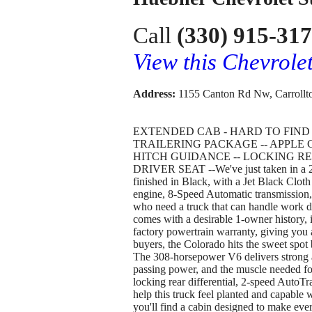
Call
(330) 915-31
View this Chevrol
Address:
1155 Canton Rd Nw, Carrollt
EXTENDED CAB - HARD TO FIND --
TRAILERING PACKAGE -- APPLE C
HITCH GUIDANCE -- LOCKING RE
DRIVER SEAT --We've just taken in a 
finished in Black, with a Jet Black Cloth
engine, 8-Speed Automatic transmission,
who need a truck that can handle work 
comes with a desirable 1-owner history, i
factory powertrain warranty, giving you
buyers, the Colorado hits the sweet spot 
The 308-horsepower V6 delivers strong 
passing power, and the muscle needed fo
locking rear differential, 2-speed AutoTr
help this truck feel planted and capable 
you'll find a cabin designed to make ever