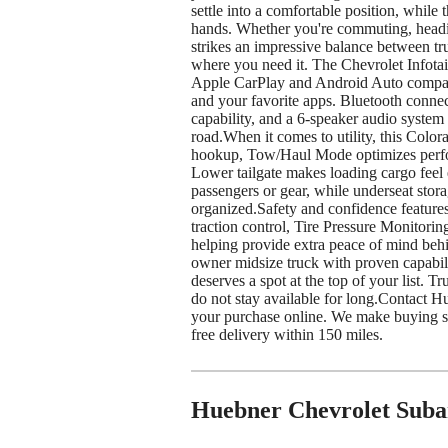
settle into a comfortable position, while 
hands. Whether you're commuting, heading
strikes an impressive balance between t
where you need it. The Chevrolet Infotai
Apple CarPlay and Android Auto compatib
and your favorite apps. Bluetooth connect
capability, and a 6-speaker audio system
road.When it comes to utility, this Color
hookup, Tow/Haul Mode optimizes perfor
Lower tailgate makes loading cargo feel 
passengers or gear, while underseat stor
organized.Safety and confidence features
traction control, Tire Pressure Monitori
helping provide extra peace of mind behi
owner midsize truck with proven capabil
deserves a spot at the top of your list. 
do not stay available for long.Contact Hu
your purchase online. We make buying sim
free delivery within 150 miles.
Huebner Chevrolet Suba