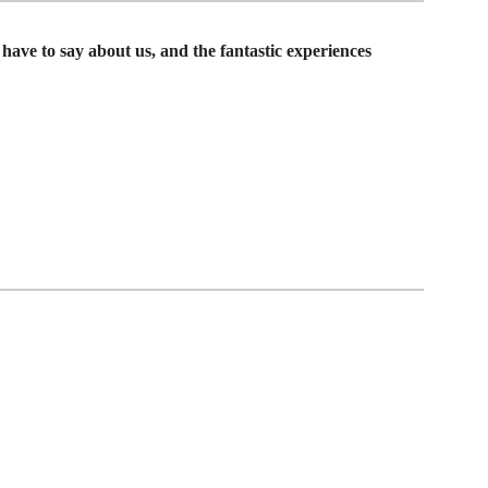
have to say about us, and the fantastic experiences