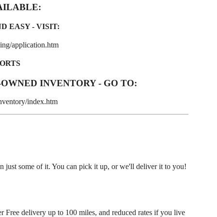
AILABLE:
 EASY - VISIT:
ng/application.htm
PORTS
-OWNED INVENTORY - GO TO:
nventory/index.htm
ust some of it. You can pick it up, or we'll deliver it to you!
r Free delivery up to 100 miles, and reduced rates if you live