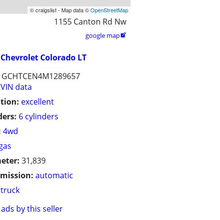
© craigslist - Map data ©
OpenStreetMap
1155 Canton Rd Nw
google map

Chevrolet Colorado LT
1GCHTCEN4M1289657
VIN data
tion:
excellent
ders:
6 cylinders
:
4wd
gas
eter:
31,839
mission:
automatic
truck
ads by this seller