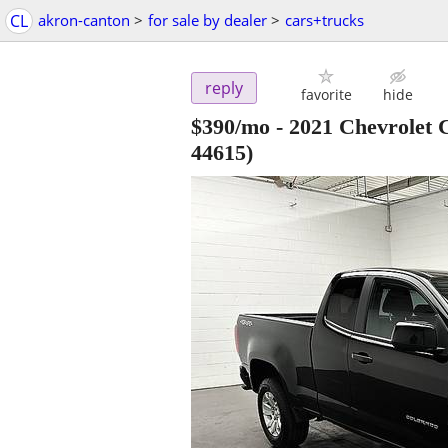
CL
akron-canton
>
for sale by dealer
>
cars+trucks
reply
favorite
hide
$390/mo - 2021 Chevrolet
44615)