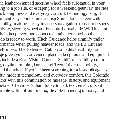
the leather-wrapped steering wheel feels substantial in your
 to a job site, or escaping for a weekend getaway, the ride
ruck toughness and everyday comfort.Technology is right
nment 3 system features a crisp 8-inch touchscreen with
ility, making it easy to access navigation, music, messages,
ivity, steering wheel audio controls, available WiFi hotspot
 help keep everyone connected and entertained on the
ado is ready to work. Hitch Guidance helps simplify trailer
mance when pulling heavier loads, and the EZ-Lift and
effortless. The Extended Cab layout adds flexibility for
age gives you a convenient place to keep tools and equipment
 include a Rear Vision Camera, StabiliTrak stability control,
ng, daytime running lamps, and Teen Driver technology,
nd the wheel.If you've been searching for a low-mileage, 1-
ity, modern technology, and everyday comfort, this Colorado
Trucks with this combination of mileage, history, and equipment
ebner Chevrolet Subaru today to call, text, email, or start
ple with upfront pricing, flexible financing options, and
ru