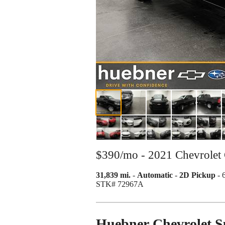
$390/mo - 2021 Chevrolet
31,839 mi.
-
Automatic
-
2D Pickup
- 
STK# 72967A
Huebner Chevrolet 