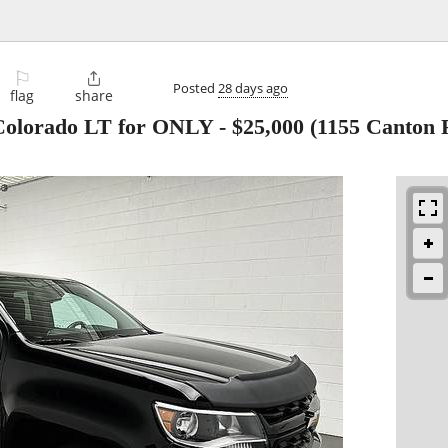
⚐

Posted
28 days ago
flag
share
 Colorado LT for ONLY
-
$25,000
(1155 Canton 