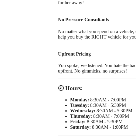
further away!
No Pressure Consultants
No matter what you spend on a vehicle, ou
help you buy the RIGHT vehicle for yo
Upfront Pricing
You spoke, we listened. You hate the bac
upfront. No gimmicks, no surprises!
🕗 Hours:
Monday:
8:30AM - 7:00PM
Tuesday:
8:30AM - 5:30PM
Wednesday:
8:30AM - 5:30PM
Thursday:
8:30AM - 7:00PM
Friday:
8:30AM - 5:30PM
Saturday:
8:30AM - 1:00PM