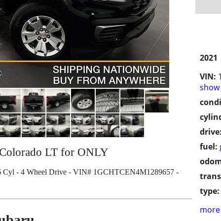
2021
VIN:
show 
condi
cylin
drive
fuel:
 Colorado LT for ONLY
odom
6 Cyl - 4 Wheel Drive - VIN# 1GCHTCEN4M1289657 -
trans
type:
more 
Subaru