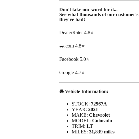
Don't take our word for it...
See what thousands of our customer's 
they've had!
DealerRater 4.8⭐
🚙.com 4.8⭐
Facebook 5.0⭐
Google 4.7⭐
🚘 Vehicle Information:
STOCK:
72967A
YEAR:
2021
MAKE:
Chevrolet
MODEL:
Colorado
TRIM:
LT
MILES:
31,839 miles