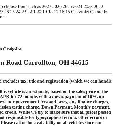
es to choose from such as 2027 2026 2025 2024 2023 2022
 26 25 24 23 22 1 20 19 18 17 16 15 Chevrolet Colorado
ion.
Craigslist
on Road Carrollton, OH 44615
d excludes tax, title and registration (which we can handle
s vehicle is an estimate, based on the sales price of the
 APR
for
72 months
with a down-payment of
10%
, on
s exclude government fees and taxes, any finance charges,
mission testing charge. Down Payment, Monthly payment,
d credit
. While we try to make sure that all prices posted
not responsible for typographical errors, other errors or
lease call us for availability on all vehicles since our