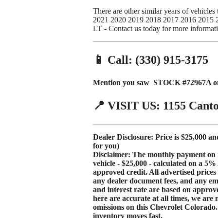
There are other similar years of vehicl
2021 2020 2019 2018 2017 2016 2015 27
LT - Contact us today for more informat
📱 Call: (330) 915-3175
Mention you saw STOCK #72967A on 
📍 VISIT US: 1155 Cant
Dealer Disclosure: Price is $25,000 an
for you)
Disclaimer: The monthly payment on thi
vehicle - $25,000 - calculated on a
5%
approved credit. All advertised price
any dealer document fees, and any e
and interest rate are based
on approve
here are accurate at all times, we are 
omissions on this Chevrolet Colorado. P
inventory moves fast.