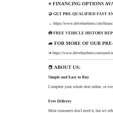
⭐ FINANCING OPTIONS AV
🤝 GET PRE-QUALIFIED FAST AND
→ https://www.drivehuebner.com/financi
🧰 FREE VEHICLE HISTORY RE
🚙 FOR MORE OF OUR PRE
➜ https://www.drivehuebner.com/used-i
📕 ABOUT US:
Simple and Easy to Buy
Complete your whole deal online, or even j
Free Delivery
Most customers don't need it, but we offe