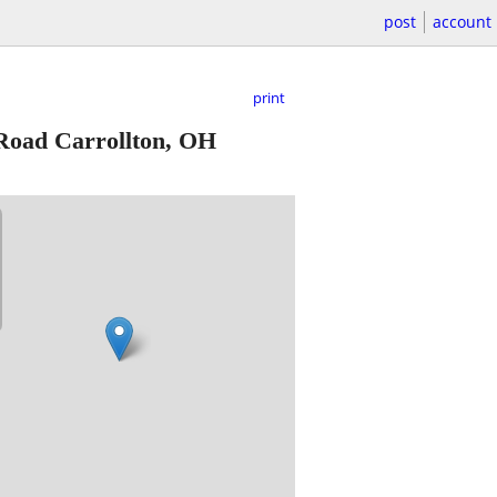
post
account
print
Road Carrollton, OH