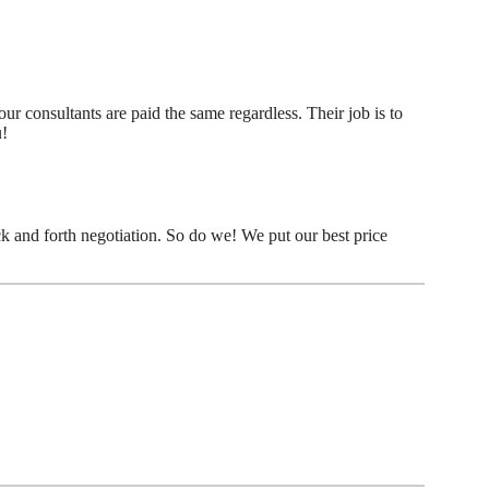
r consultants are paid the same regardless. Their job is to
u!
k and forth negotiation. So do we! We put our best price