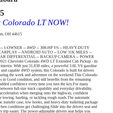
75
et Colorado LT NOW!
on, OH 44615
 1-OWNER -- 4WD -- 308-HP V6 -- HEAVY-DUTY
ARPLAY -- ANDROID AUTO -- LOW 31K MILES --
AR DIFFERENTIAL -- BACKUP CAMERA -- POWER
2021 Chevrolet Colorado 4WD LT Extended Cab Pickup - its
 interior. With just 31,838 miles, a powerful 3.6L V6 gasoline
 and capable 4WD system, this Colorado is built for drivers
during the week and adventure on the weekend.This Colorado
s in Good condition, and still benefits from the remaining
 added confidence every time you turn the key.For many
between full-size truck capability and everyday drivability.
acceleration when merging onto the highway, confident
r towing, hauling, or tackling rough roads.The automatic
ac transfer case, tow hooks, and heavy-duty trailering package
when conditions get challenging.Slide into the drivers seat and
y trip easier. The power-adjustable drivers seat helps you