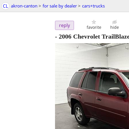
CL
akron-canton
>
for sale by dealer
>
cars+trucks
reply
favorite
hide
- 2006 Chevrolet TrailBla