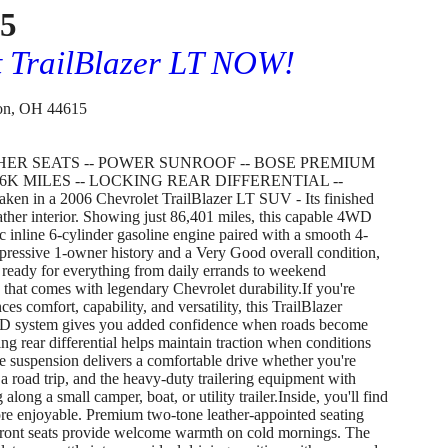
75
t TrailBlazer LT NOW!
on, OH 44615
THER SEATS -- POWER SUNROOF -- BOSE PREMIUM
6K MILES -- LOCKING REAR DIFFERENTIAL --
 in a 2006 Chevrolet TrailBlazer LT SUV - Its finished
ther interior. Showing just 86,401 miles, this capable 4WD
inline 6-cylinder gasoline engine paired with a smooth 4-
pressive 1-owner history and a Very Good overall condition,
's ready for everything from daily errands to weekend
 that comes with legendary Chevrolet durability.If you're
s comfort, capability, and versatility, this TrailBlazer
4WD system gives you added confidence when roads become
ng rear differential helps maintain traction when conditions
 suspension delivers a comfortable drive whether you're
a road trip, and the heavy-duty trailering equipment with
 along a small camper, boat, or utility trailer.Inside, you'll find
re enjoyable. Premium two-tone leather-appointed seating
 front seats provide welcome warmth on cold mornings. The