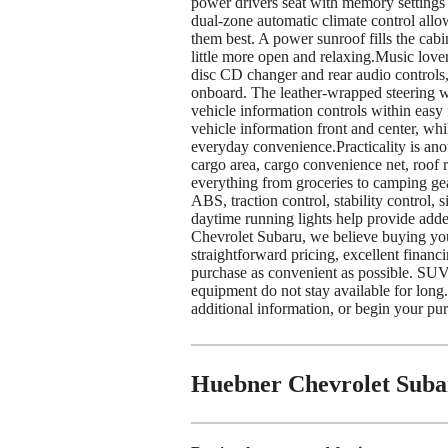
power drivers seat with memory settings l
dual-zone automatic climate control allow
them best. A power sunroof fills the cabin
little more open and relaxing.Music love
disc CD changer and rear audio controls,
onboard. The leather-wrapped steering w
vehicle information controls within easy
vehicle information front and center, w
everyday convenience.Practicality is anot
cargo area, cargo convenience net, roof r
everything from groceries to camping gea
ABS, traction control, stability control, 
daytime running lights help provide add
Chevrolet Subaru, we believe buying you
straightforward pricing, excellent financ
purchase as convenient as possible. SUVs
equipment do not stay available for long.
additional information, or begin your pu
Huebner Chevrolet Suba