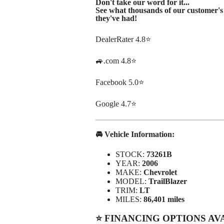
Don't take our word for it...
See what thousands of our customer's 
they've had!
DealerRater 4.8⭐
🚙.com 4.8⭐
Facebook 5.0⭐
Google 4.7⭐
🚘 Vehicle Information:
STOCK:
73261B
YEAR:
2006
MAKE:
Chevrolet
MODEL:
TrailBlazer
TRIM:
LT
MILES:
86,401 miles
⭐ FINANCING OPTIONS AV