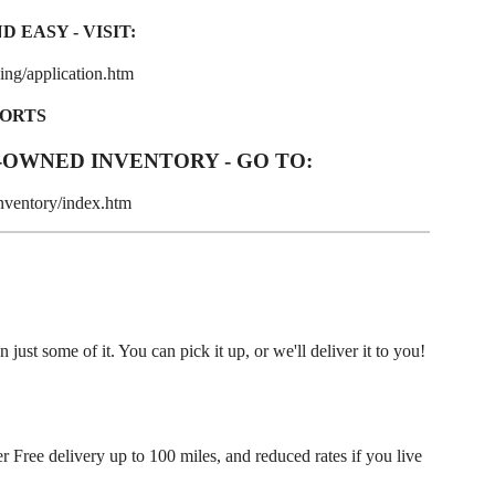
 EASY - VISIT:
ng/application.htm
PORTS
-OWNED INVENTORY - GO TO:
nventory/index.htm
ust some of it. You can pick it up, or we'll deliver it to you!
r Free delivery up to 100 miles, and reduced rates if you live