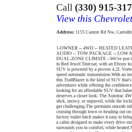
Call
(330) 915-31
View this Chevrole
Address:
1155 Canton Rd Nw, Carrollt
1-OWNER -- 4WD -- HEATED LEA
AUDIO -- TOW PACKAGE -- LOW 8
DUAL-ZONE CLIMATE --We've just taken
in Red Jewel Tintcoat, with an Ebony lea
SUV is powered by a proven 4.2L Vortec 
speed automatic transmission.With an im
this TrailBlazer is the kind of SUV that
adventures while offering the confidence
looking for an affordable SUV that balance
deserves a closer look. The Autotrac 
slick, snowy, or unpaved, while the locki
get challenging.The premium smooth ride
cruising through town or heading out on 
factory trailer hitch makes it easy to bring
a cabin designed to make every drive mo
surrounds you in comfort, while heated