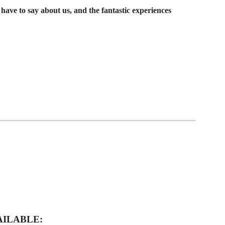
have to say about us, and the fantastic experiences
AILABLE: