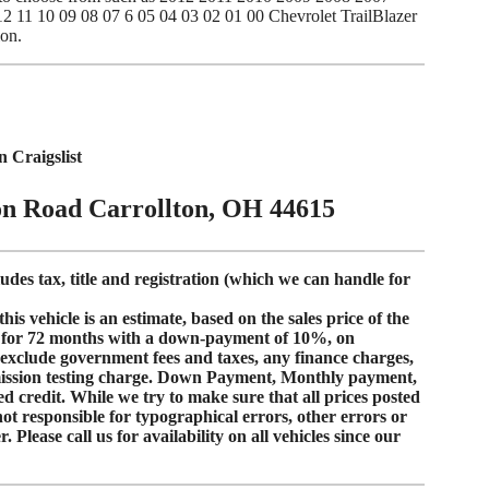
 11 10 09 08 07 6 05 04 03 02 01 00 Chevrolet TrailBlazer
ion.
Craigslist
on Road Carrollton, OH 44615
ludes tax, title and registration (which we can handle for
s vehicle is an estimate, based on the sales price of the
for
72 months
with a down-payment of
10%
, on
s exclude government fees and taxes, any finance charges,
mission testing charge. Down Payment, Monthly payment,
d credit
. While we try to make sure that all prices posted
not responsible for typographical errors, other errors or
 Please call us for availability on all vehicles since our