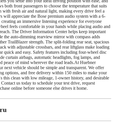
ets you settle into your ideal driving position with ease, and
s both front passengers to choose the temperature that suits
 with fresh air and natural light, making every drive feel a
rs will appreciate the Bose premium audio system with a 6-
 creating an immersive listening experience for everyone
heel feels comfortable in your hands while placing audio and
 reach. The Driver Information Center helps keep important
hile the auto-dimming rearview mirror with compass adds
her TrailBlazer strength. The split-folding rear seat, spacious
ack with adjustable crossbars, and rear liftglass make loading
r quick and easy. Safety features including four-wheel disc
side curtain airbags, automatic headlights, fog lamps, and
ed peace of mind wherever the road leads.At Huebner
r next vehicle should be simple and transparent. We offer
ing options, and free delivery within 150 miles to make your
 this clean with low mileage, 1-owner history, and desirable
 Contact us today to schedule your test drive, request
rchase online before someone else drives it home.
ru