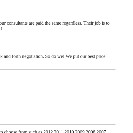
r consultants are paid the same regardless. Their job is to
u!
k and forth negotiation. So do we! We put our best price
es to choose from such as 2012 2011 2010 2009 2008 2007