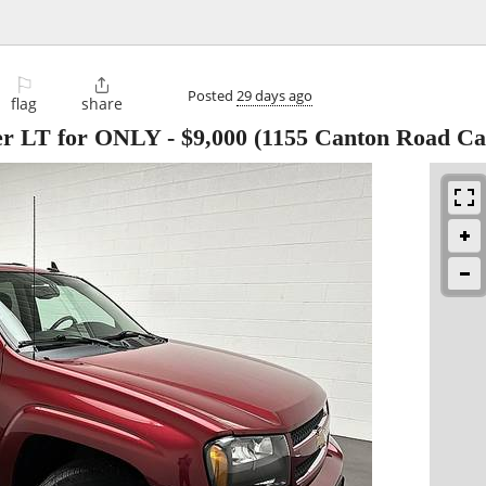
⚐

Posted
29 days ago
flag
share
zer LT for ONLY
-
$9,000
(1155 Canton Road Car