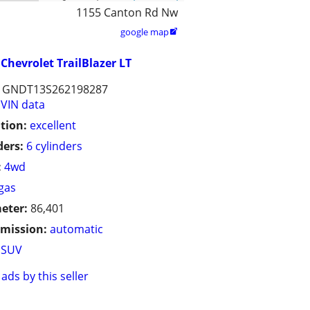
1155 Canton Rd Nw
google map

Chevrolet TrailBlazer LT
1GNDT13S262198287
VIN data
tion:
excellent
ders:
6 cylinders
:
4wd
gas
eter:
86,401
mission:
automatic
SUV
ads by this seller