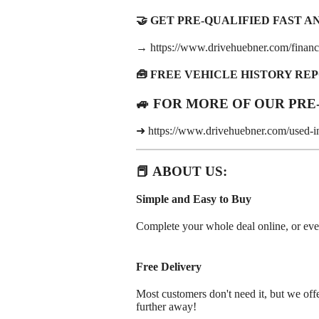
🤝 GET PRE-QUALIFIED FAST AND
→ https://www.drivehuebner.com/financi
🧰 FREE VEHICLE HISTORY RE
🚙 FOR MORE OF OUR PRE
➜ https://www.drivehuebner.com/used-i
📕 ABOUT US:
Simple and Easy to Buy
Complete your whole deal online, or even j
Free Delivery
Most customers don't need it, but we offe
further away!