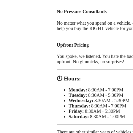
No Pressure Consultants
No matter what you spend on a vehicle, ou
help you buy the RIGHT vehicle for yo
Upfront Pricing
You spoke, we listened. You hate the bac
upfront. No gimmicks, no surprises!
🕗 Hours:
Monday:
8:30AM - 7:00PM
Tuesday:
8:30AM - 5:30PM
Wednesday:
8:30AM - 5:30PM
Thursday:
8:30AM - 7:00PM
Friday:
8:30AM - 5:30PM
Saturday:
8:30AM - 1:00PM
There are other similar years of vehicl