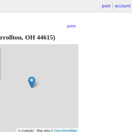
post
account
print
rollton, OH 44615)
© craigslist - Map data ©
OpenStreetMap