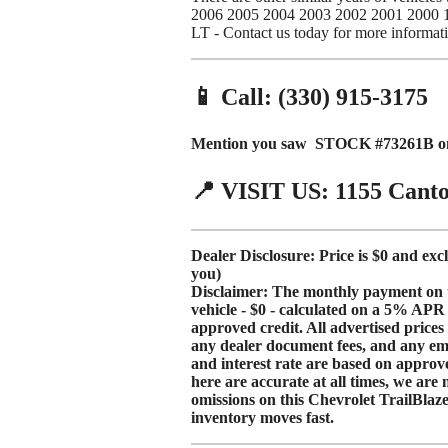
2006 2005 2004 2003 2002 2001 2000 12
LT - Contact us today for more informat
📱 Call: (330) 915-3175
Mention you saw STOCK #73261B on 
📍 VISIT US: 1155 Cant
Dealer Disclosure: Price is $0 and exc
you)
Disclaimer: The monthly payment on thi
vehicle - $0 - calculated on a
5% APR
approved credit. All advertised price
any dealer document fees, and any e
and interest rate are based
on approve
here are accurate at all times, we are 
omissions on this Chevrolet TrailBlazer.
inventory moves fast.