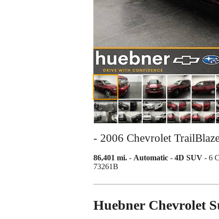
- 2006 Chevrolet TrailBla
86,401 mi.
-
Automatic
-
4D SUV
- 6 
73261B
Huebner Chevrolet 