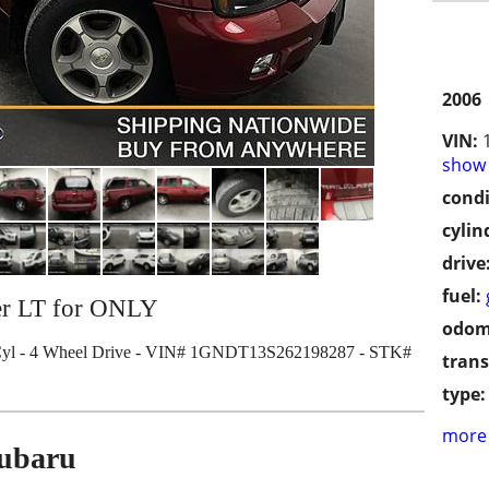
2006
VIN:
show 
condi
cylin
drive
fuel:
zer LT for ONLY
odom
Cyl - 4 Wheel Drive - VIN# 1GNDT13S262198287 - STK#
trans
type:
more 
Subaru