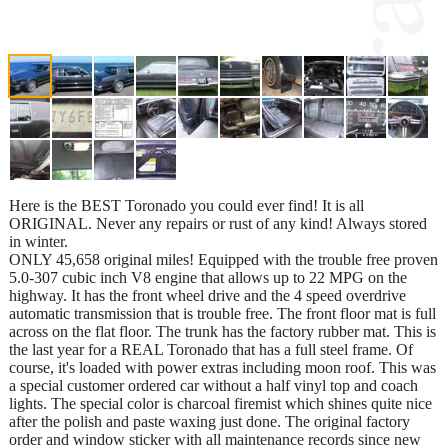
Here is the BEST Toronado you could ever find! It is all
ORIGINAL. Never any repairs or rust of any kind! Always stored
in winter.
ONLY 45,658 original miles! Equipped with the trouble free proven
5.0-307 cubic inch V8 engine that allows up to 22 MPG on the
highway. It has the front wheel drive and the 4 speed overdrive
automatic transmission that is trouble free. The front floor mat is full
across on the flat floor. The trunk has the factory rubber mat. This is
the last year for a REAL Toronado that has a full steel frame. Of
course, it's loaded with power extras including moon roof. This was
a special customer ordered car without a half vinyl top and coach
lights. The special color is charcoal firemist which shines quite nice
after the polish and paste waxing just done. The original factory
order and window sticker with all maintenance records since new