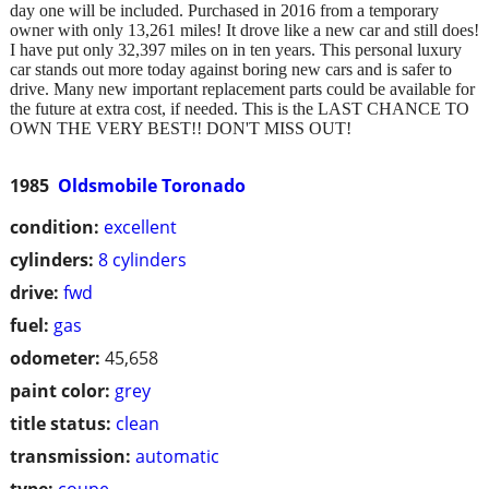
day one will be included. Purchased in 2016 from a temporary
owner with only 13,261 miles! It drove like a new car and still does!
I have put only 32,397 miles on in ten years. This personal luxury
car stands out more today against boring new cars and is safer to
drive. Many new important replacement parts could be available for
the future at extra cost, if needed. This is the LAST CHANCE TO
OWN THE VERY BEST!! DON'T MISS OUT!
1985
Oldsmobile Toronado
condition:
excellent
cylinders:
8 cylinders
drive:
fwd
fuel:
gas
odometer:
45,658
paint color:
grey
title status:
clean
transmission:
automatic
type:
coupe