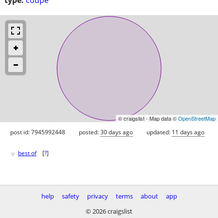
© craigslist - Map data ©
OpenStreetMap
post id: 7945992448
posted:
30 days ago
updated:
11 days ago
♥
best of
[
?
]
help
safety
privacy
terms
about
app
© 2026 craigslist