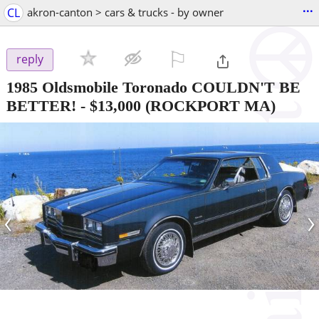
...
CL
akron-canton > cars & trucks - by owner
⚐

reply
1985 Oldsmobile Toronado COULDN'T BE
BETTER!
-
$13,000
(ROCKPORT MA)
‹
›