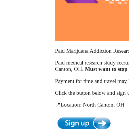
Paid Marijuana Addiction Resear
Paid medical research study recru
Canton, OH.
Must want to stop 
Payment for time and travel may b
Click the button below and sign 
📍Location: North Canton, OH