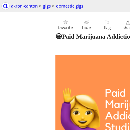
CL
akron-canton
>
gigs
>
domestic gigs
⚐
favorite
hide
flag
sha
😀Paid Marijuana Addictio