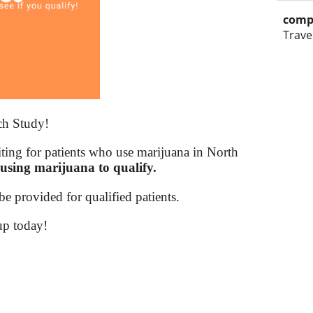
comp
Trave
ch Study!
iting for patients who use marijuana in North
using marijuana to qualify.
e provided for qualified patients.
up today!