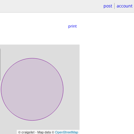
post
account
print
© craigslist - Map data ©
OpenStreetMap