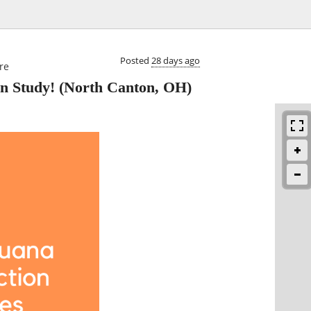

Posted
28 days ago
re
n Study!
(North Canton, OH)