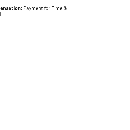
ensation:
Payment for Time &
l