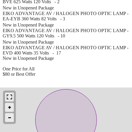
BVE 625 Watts 120 Volts - 2
New in Unopened Package
EIKO ADVANTAGE AV / HALOGEN PHOTO OPTIC LAMP -
EA-EYB 360 Watts 82 Volts - 3
New in Unopened Package
EIKO ADVANTAGE AV / HALOGEN PHOTO OPTIC LAMP -
GY9.5 500 Watts 120 Volts - 10
New in Unopened Package
EIKO ADVANTAGE AV / HALOGEN PHOTO OPTIC LAMP -
EVD 400 Watts 35 Volts - 17
New in Unopened Package
One Price for All
$80 or Best Offer