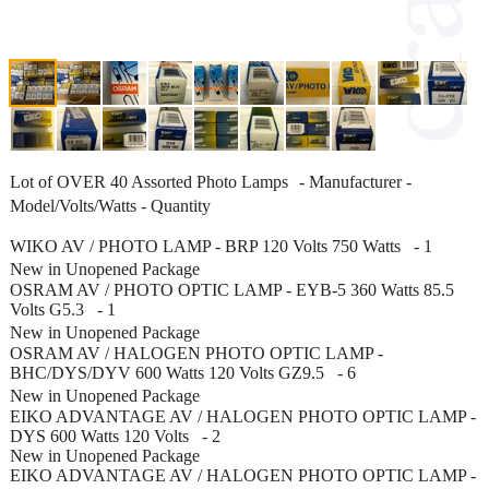
Lot of OVER 40 Assorted Photo Lamps - Manufacturer -
Model/Volts/Watts - Quantity
WIKO AV / PHOTO LAMP - BRP 120 Volts 750 Watts - 1
New in Unopened Package
OSRAM AV / PHOTO OPTIC LAMP - EYB-5 360 Watts 85.5
Volts G5.3 - 1
New in Unopened Package
OSRAM AV / HALOGEN PHOTO OPTIC LAMP -
BHC/DYS/DYV 600 Watts 120 Volts GZ9.5 - 6
New in Unopened Package
EIKO ADVANTAGE AV / HALOGEN PHOTO OPTIC LAMP -
DYS 600 Watts 120 Volts - 2
New in Unopened Package
EIKO ADVANTAGE AV / HALOGEN PHOTO OPTIC LAMP -