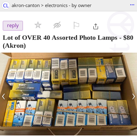
...
CL
akron-canton > electronics - by owner
⚐

reply
Lot of OVER 40 Assorted Photo Lamps
-
$80
(Akron)
‹
›