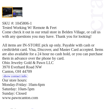
SKU #: 1045806-1
Tested Working W/ Remote & Feet
Come check it out in our retail store in Belden Village, or call us
with any questions you may have. Thank you for looking!
All items are IN-STORE pick up only. Payable with cash or
credit/debit card. Visa, Discover, and Master Card accepted. Items
are also available for a 24 hour no cash hold, or you can purchase
them in advance over the phone by card.
Ohio Jewelry Gold & Pawn LLC
3970 Everhard Road NW
Canton, OH 44709
show contact info
Our store hours:
Monday-Friday: 10am-6pm
Saturday: 10am-5pm
Sunday: Closed
www.pawncanton.com