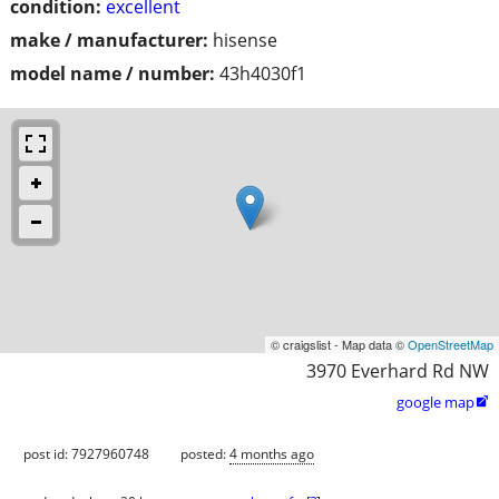
condition:
excellent
make / manufacturer:
hisense
model name / number:
43h4030f1
© craigslist - Map data ©
OpenStreetMap
3970 Everhard Rd NW
google map

post id: 7927960748
posted:
4 months ago