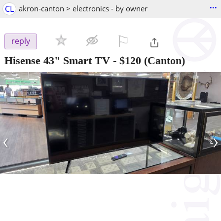
...
CL
akron-canton > electronics - by owner
⚐

reply
Hisense 43" Smart TV
-
$120
(Canton)
‹
›