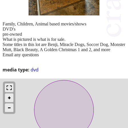
Family, Children, Animal based movies/shows
DVD's
pre-owned
What is pictured is what is for sale.
Some titles in this lot are Benji, Miracle Dogs, Soccer Dog, Monster
Mutt, Black Beauty, A Golden Christmas 1 and 2, and more
Email any questions
media type:
dvd