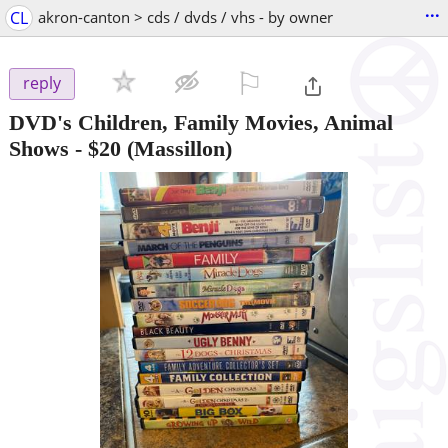
...
CL
akron-canton > cds / dvds / vhs - by owner
⚐

reply
DVD's Children, Family Movies, Animal
Shows
-
$20
(Massillon)