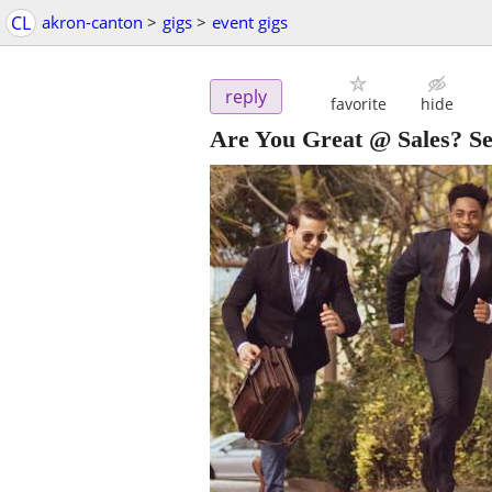
CL
akron-canton
>
gigs
>
event gigs
reply
favorite
hide
Are You Great @ Sales? Sel