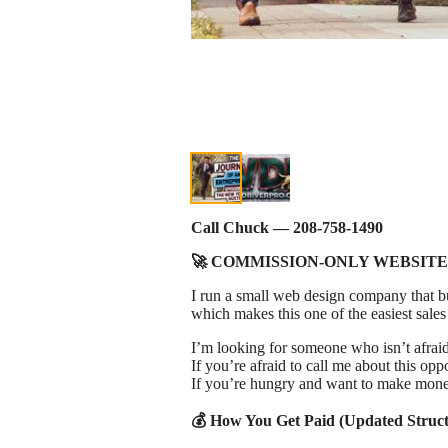
Call Chuck — 208‑758‑1490
🚀 COMMISSION‑ONLY WEBSITE
I run a small web design company that bui
which makes this one of the easiest sales
I’m looking for someone who isn’t afraid 
If you’re afraid to call me about this oppo
If you’re hungry and want to make mone
💰 How You Get Paid (Updated Struct