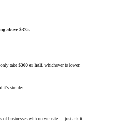
ing above $375
.
 only take
$300 or half
, whichever is lower.
it’s simple:
ts of businesses with no website — just ask it