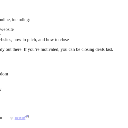
online, including:
 website
e
ebsites, how to pitch, and how to close
dy out there. If you’re motivated, you can be closing deals fast.
edom
y
♥
[
?
]
go
best of