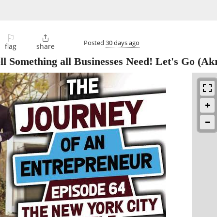
⚐

Posted
30 days ago
flag
share
l Something all Businesses Need! Let's Go
(Akr