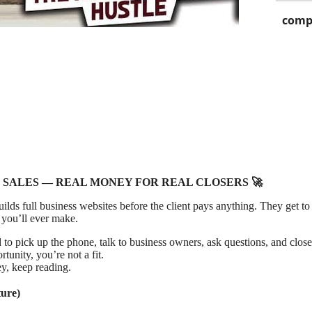
comp
 SALES — REAL MONEY FOR REAL CLOSERS 🚀
lds full business websites before the client pays anything. They get to 
 you’ll ever make.
to pick up the phone, talk to business owners, ask questions, and close
rtunity, you’re not a fit.
y, keep reading.
ure)