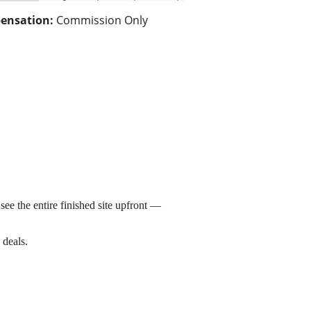
ensation:
Commission Only
see the entire finished site upfront —
 deals.