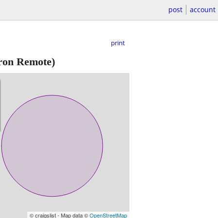
post
account
print
on Remote)
© craigslist - Map data ©
OpenStreetMap