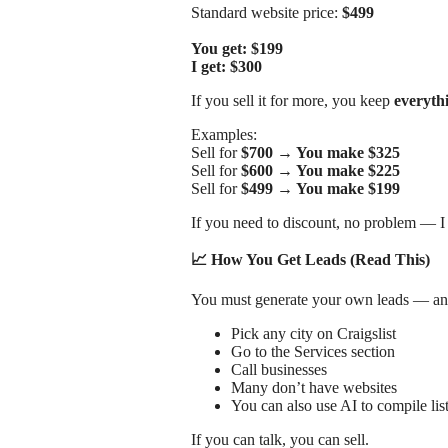
Standard website price:
$499
You get: $199
I get: $300
If you sell it for more, you keep
everyth
Examples:
Sell for
$700 → You make $325
Sell for
$600 → You make $225
Sell for
$499 → You make $199
If you need to discount, no problem — I
📈 How You Get Leads (Read This)
You must generate your own leads — and 
Pick any city on Craigslist
Go to the Services section
Call businesses
Many don’t have websites
You can also use AI to compile lis
If you can talk, you can sell.