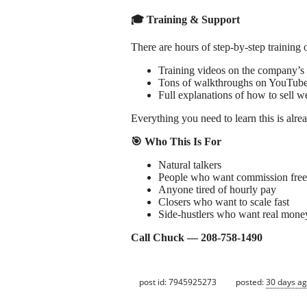
🎓 Training & Support
There are hours of step‑by‑step training 
Training videos on the company’s
Tons of walkthroughs on YouTub
Full explanations of how to sell w
Everything you need to learn this is alrea
🎯 Who This Is For
Natural talkers
People who want commission fre
Anyone tired of hourly pay
Closers who want to scale fast
Side‑hustlers who want real mone
Call Chuck — 208‑758‑1490
post id: 7945925273
posted:
30 days a