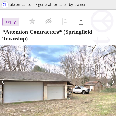
...
CL
akron-canton > general for sale - by owner
⚐

reply
*Attention Contractors*
(Springfield
Township)
‹
›