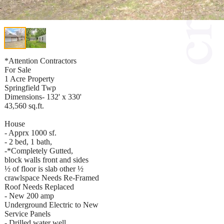
*Attention Contractors
For Sale
1 Acre Property
Springfield Twp
Dimensions- 132' x 330'
43,560 sq.ft.
House
- Apprx 1000 sf.
- 2 bed, 1 bath,
-*Completely Gutted,
block walls front and sides
½ of floor is slab other ½
crawlspace Needs Re-Framed
Roof Needs Replaced
- New 200 amp
Underground Electric to New
Service Panels
- Drilled water well