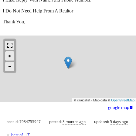
I Do Not Need Help From A Realtor
Thank You,
© craigslist - Map data ©
OpenStreetMap
google map

post id: 7934755947
posted:
3 months ago
updated:
5 days ago
♥
best of
[
?
]