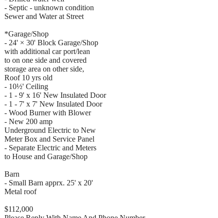
- Septic - unknown condition
Sewer and Water at Street
*Garage/Shop
- 24' × 30' Block Garage/Shop
with additional car port/lean
to on one side and covered
storage area on other side,
Roof 10 yrs old
- 10½' Ceiling
- 1 - 9' x 16' New Insulated Door
- 1 - 7' x 7' New Insulated Door
- Wood Burner with Blower
- New 200 amp
Underground Electric to New
Meter Box and Service Panel
- Separate Electric and Meters
to House and Garage/Shop
Barn
- Small Barn apprx. 25' x 20'
Metal roof
$112,000
Please Reply With Name And Phone Number..