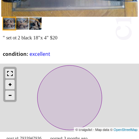
" set ot 2 black 18"x 4" $20
condition:
excellent
© craigslist - Map data ©
OpenStreetMap
post id: 7933947936
posted:
3 months ago