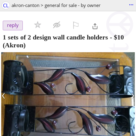
...
CL
akron-canton > general for sale - by owner
⚐

reply
1 sets of 2 design wall candle holders
-
$10
(Akron)
‹
›