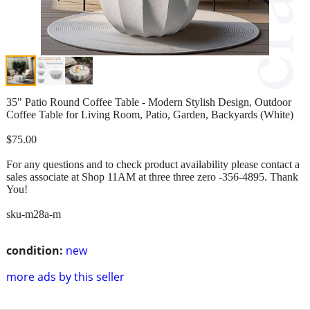
35" Patio Round Coffee Table - Modern Stylish Design, Outdoor
Coffee Table for Living Room, Patio, Garden, Backyards (White)
$75.00
For any questions and to check product availability please contact a
sales associate at Shop 11AM at three three zero -356-4895. Thank
You!
sku-m28a-m
condition:
new
more ads by this seller