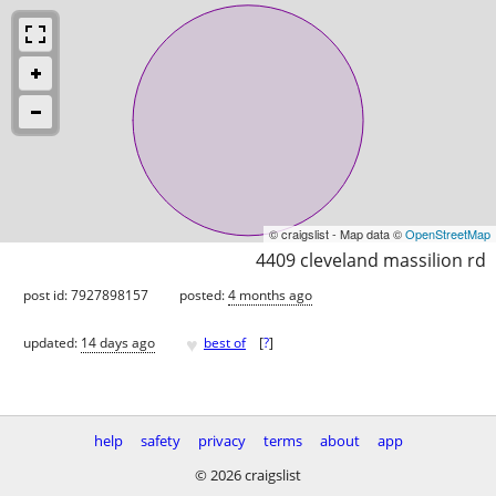
© craigslist - Map data ©
OpenStreetMap
4409 cleveland massilion rd
post id: 7927898157
posted:
4 months ago
♥
updated:
14 days ago
best of
[
?
]
help
safety
privacy
terms
about
app
© 2026 craigslist