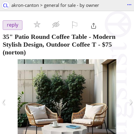
...
CL
akron-canton > general for sale - by owner
⚐

reply
35" Patio Round Coffee Table - Modern
Stylish Design, Outdoor Coffee T
-
$75
(norton)
‹
›