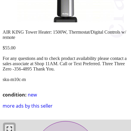
AIR KING Tower Heater: 1500W, Thermostat/Digital Controls w/
remote
$55.00
For any questions and to check product availability please contact a
sales associate at Shop 11AM. Call or Text Preferred. Three Three
Zero -356-4895 Thank You.
sku-m10c-m
condition:
new
more ads by this seller