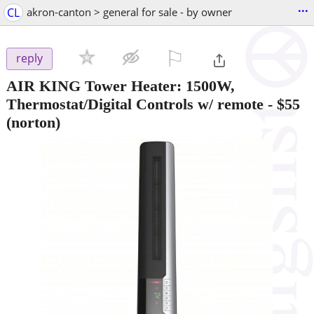
...
CL
akron-canton > general for sale - by owner
⚐

reply
AIR KING Tower Heater: 1500W,
Thermostat/Digital Controls w/ remote
-
$55
(norton)