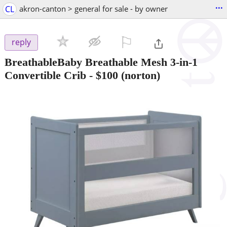
...
CL
akron-canton > general for sale - by owner
⚐

reply
BreathableBaby Breathable Mesh 3-in-1
Convertible Crib
-
$100
(norton)