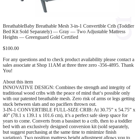
BreathableBaby Breathable Mesh 3-in-1 Convertible Crib (Toddler
Bed Kit Sold Separately) — Gray — Two Adjustable Mattress
Heights — Greenguard Gold Certified
$100.00
For any questions and to check product availability please contact a
sales associate at Shop 11AM at three three zero -356-4895. Thank
You!
About this item
INNOVATIVE DESIGN: Combines the strength and integrity of
traditional wood cribs with the peace of mind that‘s possible only
with our patented breathable mesh. Zero risk of arms or legs getting
stuck between slats and no pacifiers thrown out.
3-IN-1 CONVERTIBLE FULL-SIZE CRIB: At 30.75” x 54.75” x
40” (78.1 x 139.1 x 101.6 cm), it’s a perfect safe sleep space for
years to come. Converts from a bassinet to a crib, then to a toddler
bed with an exclusively designed conversion kit (sold separately,
but suggest purchasing at the same time to minimize finish
variation). Two position mattress height adjustment allows you to