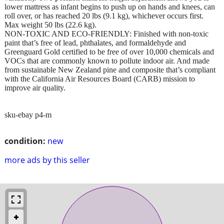
lower mattress as infant begins to push up on hands and knees, can
roll over, or has reached 20 lbs (9.1 kg), whichever occurs first.
Max weight 50 lbs (22.6 kg).
NON-TOXIC AND ECO-FRIENDLY: Finished with non-toxic
paint that’s free of lead, phthalates, and formaldehyde and
Greenguard Gold certified to be free of over 10,000 chemicals and
VOCs that are commonly known to pollute indoor air. And made
from sustainable New Zealand pine and composite that’s compliant
with the California Air Resources Board (CARB) mission to
improve air quality.
sku-ebay p4-m
condition:
new
more ads by this seller