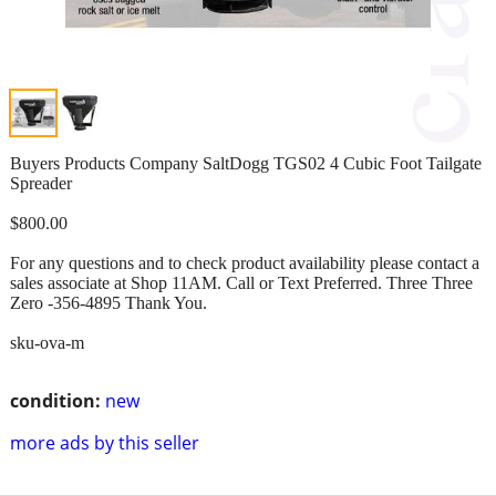
Buyers Products Company SaltDogg TGS02 4 Cubic Foot Tailgate
Spreader
$800.00
For any questions and to check product availability please contact a
sales associate at Shop 11AM. Call or Text Preferred. Three Three
Zero -356-4895 Thank You.
sku-ova-m
condition:
new
more ads by this seller