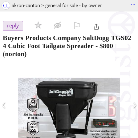
...
CL
akron-canton > general for sale - by owner
⚐

reply
Buyers Products Company SaltDogg TGS02
4 Cubic Foot Tailgate Spreader
-
$800
(norton)
‹
›