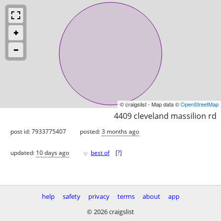
© craigslist - Map data ©
OpenStreetMap
4409 cleveland massilion rd
post id: 7933775407
posted:
3 months ago
♥
updated:
10 days ago
best of
[
?
]
help
safety
privacy
terms
about
app
© 2026 craigslist