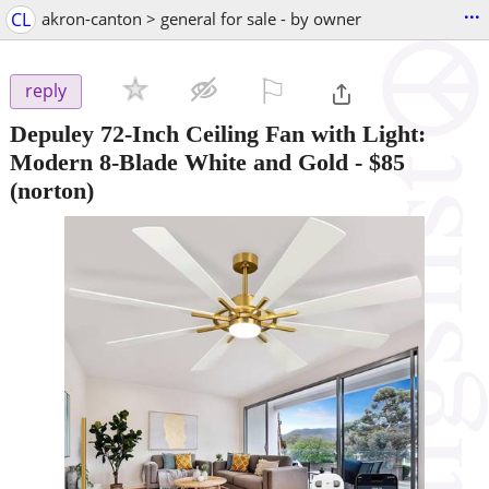
...
CL
akron-canton > general for sale - by owner
⚐

reply
Depuley 72-Inch Ceiling Fan with Light:
Modern 8-Blade White and Gold
-
$85
(norton)