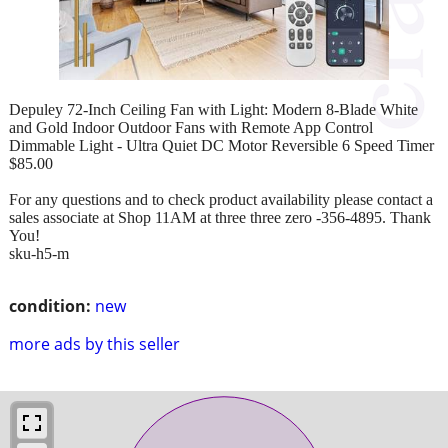
Depuley 72-Inch Ceiling Fan with Light: Modern 8-Blade White
and Gold Indoor Outdoor Fans with Remote App Control
Dimmable Light - Ultra Quiet DC Motor Reversible 6 Speed Timer
$85.00
For any questions and to check product availability please contact a
sales associate at Shop 11AM at three three zero -356-4895. Thank
You!
sku-h5-m
condition:
new
more ads by this seller