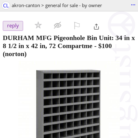
...
CL
akron-canton > general for sale - by owner
⚐

reply
DURHAM MFG Pigeonhole Bin Unit: 34 in x
8 1/2 in x 42 in, 72 Compartme
-
$100
(norton)