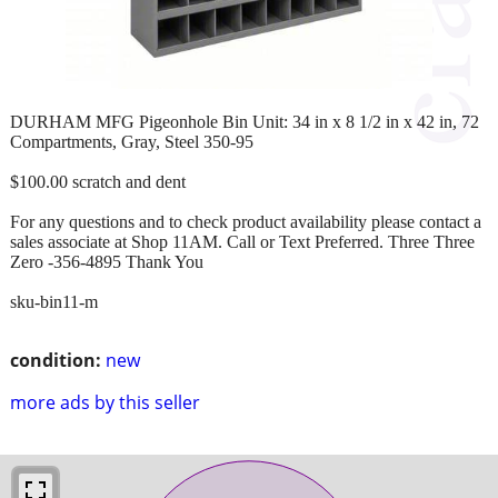
DURHAM MFG Pigeonhole Bin Unit: 34 in x 8 1/2 in x 42 in, 72
Compartments, Gray, Steel 350-95
$100.00 scratch and dent
For any questions and to check product availability please contact a
sales associate at Shop 11AM. Call or Text Preferred. Three Three
Zero -356-4895 Thank You
sku-bin11-m
condition:
new
more ads by this seller