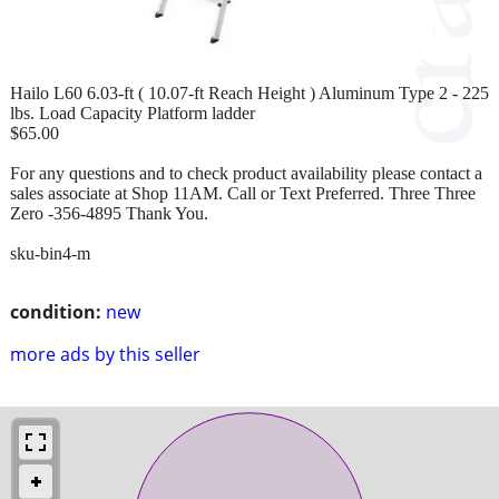
Hailo L60 6.03-ft ( 10.07-ft Reach Height ) Aluminum Type 2 - 225
lbs. Load Capacity Platform ladder
$65.00
For any questions and to check product availability please contact a
sales associate at Shop 11AM. Call or Text Preferred. Three Three
Zero -356-4895 Thank You.
sku-bin4-m
condition:
new
more ads by this seller