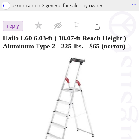
...
CL
akron-canton > general for sale - by owner
⚐

reply
Hailo L60 6.03-ft ( 10.07-ft Reach Height )
Aluminum Type 2 - 225 lbs.
-
$65
(norton)