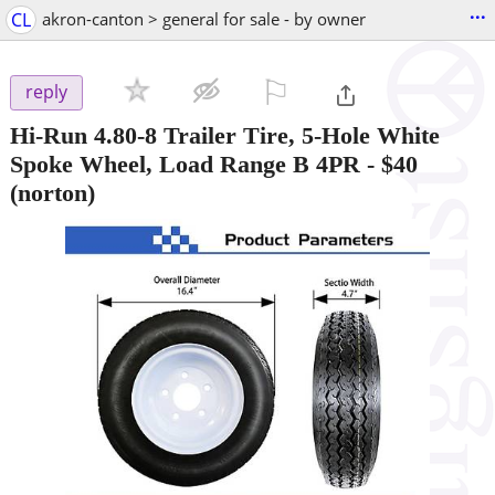
...
CL
akron-canton > general for sale - by owner
⚐

reply
Hi-Run 4.80-8 Trailer Tire, 5-Hole White
Spoke Wheel, Load Range B 4PR
-
$40
(norton)