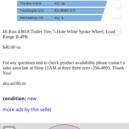
Hi-Run 4.80-8 Trailer Tire, 5-Hole White Spoke Wheel, Load
Range B 4PR
$40.00 ea
For any questions and to check product availability please contact a
sales associate at Shop 11AM at three three zero -356-4895. Thank
You!
sku-m18b-m
condition:
new
more ads by this seller